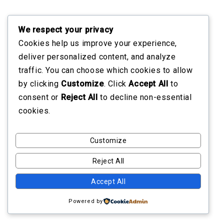
We respect your privacy
Cookies help us improve your experience,
deliver personalized content, and analyze
traffic. You can choose which cookies to allow
by clicking
Customize
. Click
Accept All
to
consent or
Reject All
to decline non-essential
cookies.
Customize
Reject All
Accept All
Powered by