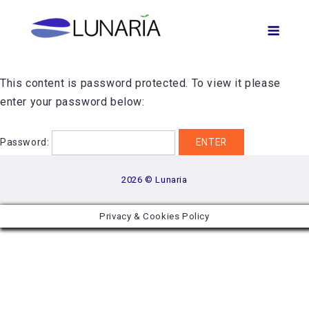
Skip
Men
to
content
This content is password protected. To view it please
enter your password below:
Password:
2026 © Lunaria
Privacy & Cookies Policy