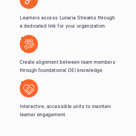
Learners access Lunaria Streams through
a dedicated link for your organization.
Create alignment between team members
through foundational DEI knowledge.
Interactive, accessible units to maintain
learner engagement.