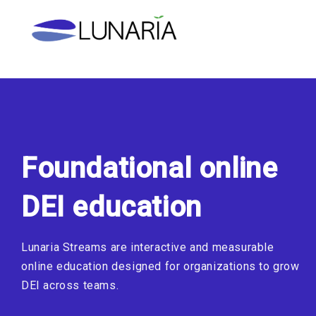
Skip
to
content
Foundational online
DEI education
Lunaria Streams are interactive and measurable
online education designed for organizations to grow
DEI across teams.