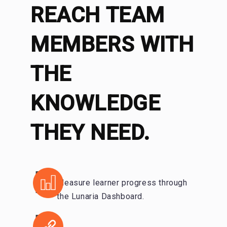
REACH TEAM
MEMBERS WITH
THE
KNOWLEDGE
THEY NEED.
Measure learner progress through
the Lunaria Dashboard.