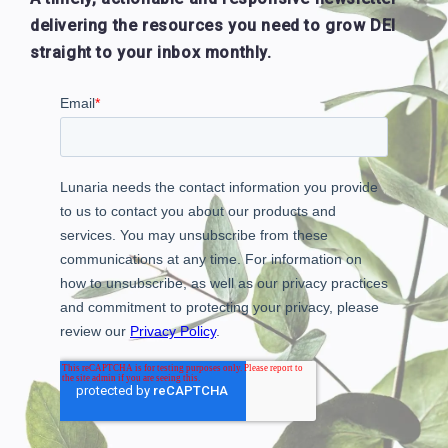
delivering the resources you need to grow DEI
straight to your inbox monthly.