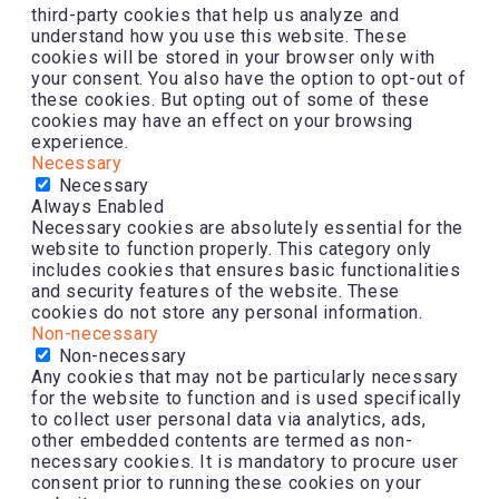
third-party cookies that help us analyze and
understand how you use this website. These
cookies will be stored in your browser only with
your consent. You also have the option to opt-out of
these cookies. But opting out of some of these
cookies may have an effect on your browsing
experience.
Necessary
Necessary
Always Enabled
Necessary cookies are absolutely essential for the
website to function properly. This category only
includes cookies that ensures basic functionalities
and security features of the website. These
cookies do not store any personal information.
Non-necessary
Non-necessary
Any cookies that may not be particularly necessary
for the website to function and is used specifically
to collect user personal data via analytics, ads,
other embedded contents are termed as non-
necessary cookies. It is mandatory to procure user
consent prior to running these cookies on your