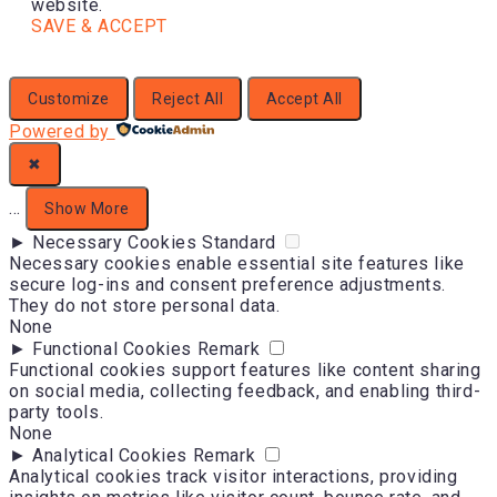
website.
SAVE & ACCEPT
Customize
Reject All
Accept All
Powered by
✖
...
Show More
►
Necessary Cookies
Standard
Necessary cookies enable essential site features like
secure log-ins and consent preference adjustments.
They do not store personal data.
None
►
Functional Cookies
Remark
Functional cookies support features like content sharing
on social media, collecting feedback, and enabling third-
party tools.
None
►
Analytical Cookies
Remark
Analytical cookies track visitor interactions, providing