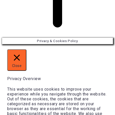
Privacy & Cookies Policy
Close
Privacy Overview
This website uses cookies to improve your
experience while you navigate through the website.
Out of these cookies, the cookies that are
categorized as necessary are stored on your
browser as they are essential for the working of
basic functionalities of the website. We also use