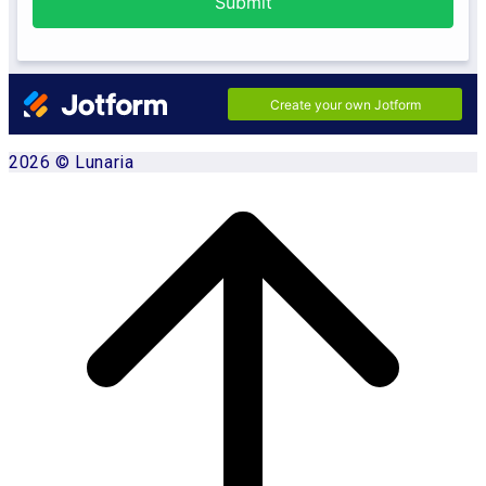
2026 © Lunaria
Scroll
to
top