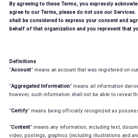
By agreeing to these Terms, you expressly acknowledg
agree to our Terms, please do not use our Services. 
shall be considered to express your consent and agr
behalf of that organization and you represent that yo
Definitions
“
Account
” means an account that was registered on ou
“
Aggregated Information
” means all information deriv
however, such information shall not be able to reveal th
“
Certify
” means being officially recognized as possessin
“
Content
” means any information, including text, documen
video, postings, graphics (including illustrations and