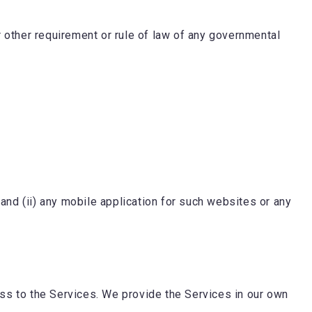
or other requirement or rule of law of any governmental
and (ii) any mobile application for such websites or any
ss to the Services. We provide the Services in our own