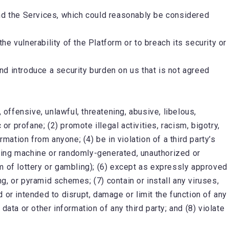
and the Services, which could reasonably be considered
the vulnerability of the Platform or to breach its security or
d introduce a security burden on us that is not agreed
 offensive, unlawful, threatening, abusive, libelous,
or profane; (2) promote illegal activities, racism, bigotry,
mation from anyone; (4) be in violation of a third party’s
luding machine or randomly-generated, unauthorized or
orm of lottery or gambling); (6) except as expressly approved
, or pyramid schemes; (7) contain or install any viruses,
 or intended to disrupt, damage or limit the function of any
a or other information of any third party; and (8) violate