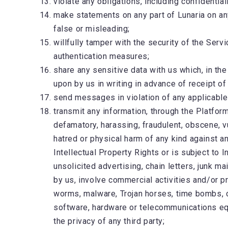
violate any obligations, including confidential
make statements on any part of Lunaria on an
false or misleading;
willfully tamper with the security of the Servi
authentication measures;
share any sensitive data with us which, in th
upon by us in writing in advance of receipt of
send messages in violation of any applicable
transmit any information, through the Platform
defamatory, harassing, fraudulent, obscene, vul
hatred or physical harm of any kind against an
Intellectual Property Rights or is subject to
unsolicited advertising, chain letters, junk m
by us, involve commercial activities and/or p
worms, malware, Trojan horses, time bombs, ca
software, hardware or telecommunications equi
the privacy of any third party;