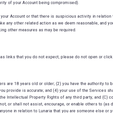
curity of your Account being compromised).
ur Account or that there is suspicious activity in relation t
ake any other related action as we deem reasonable, and yo
king other measures as may be required.
s links that you do not expect, please do not open or click
s are 18 years old or older; (2) you have the authority to 
ou provide is accurate; and (4) your use of the Services sh
he Intellectual Property Rights of any third party, and (C) c
 not, or shall not assist, encourage, or enable others to (a
anyone in relation to Lunaria that you are someone else or y