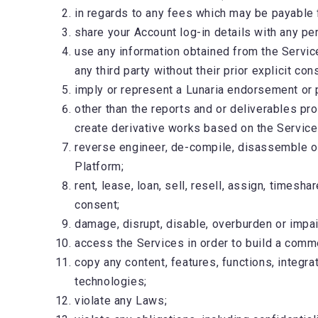
in regards to any fees which may be payable 
share your Account log-in details with any p
use any information obtained from the Services
any third party without their prior explicit con
imply or represent a Lunaria endorsement or 
other than the reports and or deliverables prov
create derivative works based on the Service
reverse engineer, de-compile, disassemble or
Platform;
rent, lease, loan, sell, resell, assign, timesh
consent;
damage, disrupt, disable, overburden or impair
access the Services in order to build a comm
copy any content, features, functions, integra
technologies;
violate any Laws;