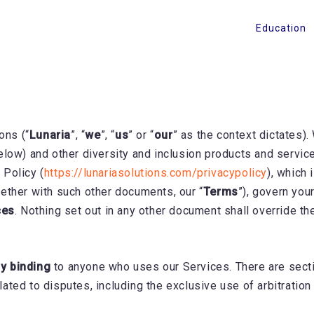
Education
ons (“
Lunaria
”, “
we
”, “
us
” or “
our
” as the context dictates).
elow) and other diversity and inclusion products and servic
 Policy (
https://lunariasolutions.com/privacypolicy
), which
ether with such other documents, our “
Terms
”), govern you
ces
. Nothing set out in any other document shall override th
ly binding
to anyone who uses our Services. There are secti
related to disputes, including the exclusive use of arbitratio