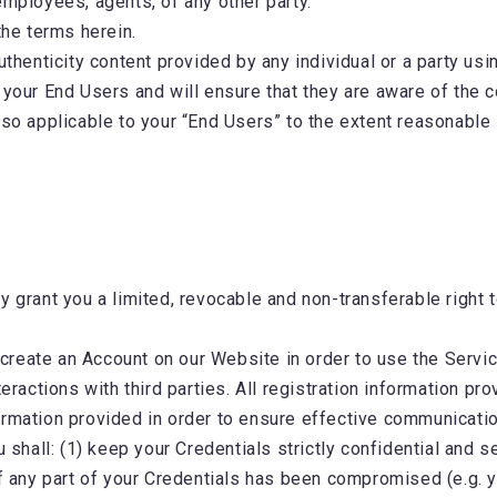
employees, agents, of any other party.
 the terms herein.
uthenticity content provided by any individual or a party usi
 your End Users and will ensure that they are aware of the 
lso applicable to your “End Users” to the extent reasonable
 grant you a limited, revocable and non-transferable right to
.
create an Account on our Website in order to use the Servic
eractions with third parties. All registration information pr
ormation provided in order to ensure effective communicati
u shall: (1) keep your Credentials strictly confidential and se
of any part of your Credentials has been compromised (e.g. y