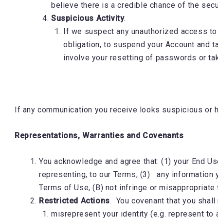
believe there is a credible chance of the se
Suspicious Activity
.
If we suspect any unauthorized access to yo
obligation, to suspend your Account and t
involve your resetting of passwords or ta
If any communication you receive looks suspicious or ha
Representations, Warranties and Covenants
You acknowledge and agree that: (1) your End User
representing, to our Terms; (3) any information y
Terms of Use, (B) not infringe or misappropriate t
Restricted Actions
. You covenant that you shall
misrepresent your identity (e.g. represent to 