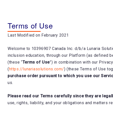
Skip
to
content
Terms of Use
Last Modified on February 2021
Welcome to 10396907 Canada Inc. d/b/a Lunaria Soluti
inclusion education, through our Platform (as defined b
(these “
Terms of Use
”) in combination with our Privacy
(
https://lunariasolutions.com/
) (these Terms of Use tog
purchase order pursuant to which you use our Servi
us.
Please read our Terms carefully since they are legal
use, rights, liability, and your obligations and matters 