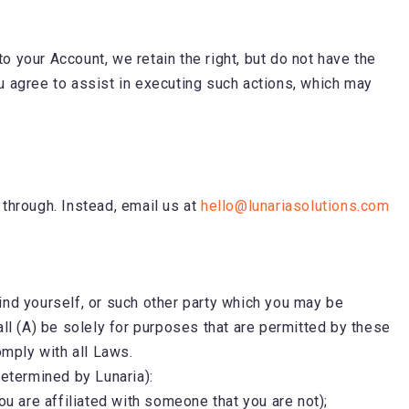
o your Account, we retain the right, but do not have the
u agree to assist in executing such actions, which may
 through. Instead, email us at
hello@lunariasolutions.com
bind yourself, or such other party which you may be
all (A) be solely for purposes that are permitted by these
omply with all Laws.
s determined by Lunaria):
ou are affiliated with someone that you are not);