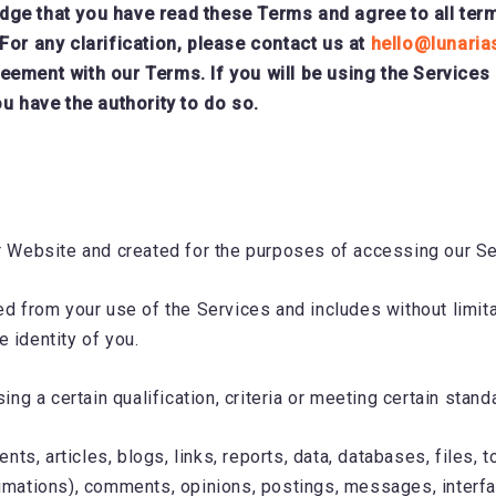
e that you have read these Terms and agree to all terms 
For any clarification, please contact us at
hello@lunaria
eement with our Terms. If you will be using the Services
u have the authority to do so.
r Website and created for the purposes of accessing our Se
ed from your use of the Services and includes without limita
e identity of you.
g a certain qualification, criteria or meeting certain stand
ts, articles, blogs, links, reports, data, databases, files, 
 animations), comments, opinions, postings, messages, inte