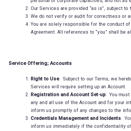
personal or corporate capacities, and not as 
Our Services are provided “as is”, subject to
We do not verify or audit for correctness or a
You are solely responsible for the conduct of
Agreement. All references to “you” shall be a
Service Offering; Accounts
Right to Use
. Subject to our Terms, we hereby
Services will require setting up an Account
Registration and Account Set-up
. You must 
any and all use of the Account and for your int
inform us promptly of any changes to the inf
Credentials Management and Incidents
. Yo
inform us immediately if the confidentiality 