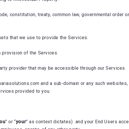
 code, constitution, treaty, common law, governmental order 
sets that we use to provide the Services.
 provision of the Services.
arty provider that may be accessible through our Services.
unariasolutions.com and a sub-domain or any such websites, 
ervices provided to you.
ou
” or “
your
” as context dictates) and your End Users acce