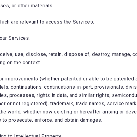
es, or other materials.
hich are relevant to access the Services.
 our Services.
ceive, use, disclose, retain, dispose of, destroy, manage, co
g on the context.
or improvements (whether patented or able to be patented an
models, continuations, continuations-in-part, provisionals, d
s, processes, rights in data, and similar rights; semicondu
er or not registered); trademark, trade names, service mark
he world, whether now existing or hereafter arising or develo
ts to prosecute, enforce, and obtain damages.
ng to Intellectual Property.