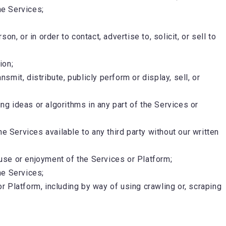
he Services;
, or in order to contact, advertise to, solicit, or sell to
ion;
smit, distribute, publicly perform or display, sell, or
g ideas or algorithms in any part of the Services or
the Services available to any third party without our written
 use or enjoyment of the Services or Platform;
he Services;
or Platform, including by way of using crawling or, scraping