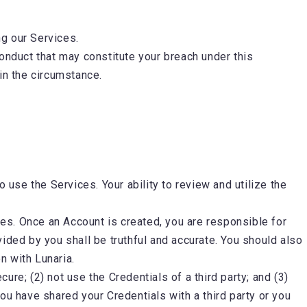
ng our Services.
conduct that may constitute your breach under this
 in the circumstance.
 use the Services. Your ability to review and utilize the
es. Once an Account is created, you are responsible for
ovided by you shall be truthful and accurate. You should also
on with Lunaria.
cure; (2) not use the Credentials of a third party; and (3)
ou have shared your Credentials with a third party or you