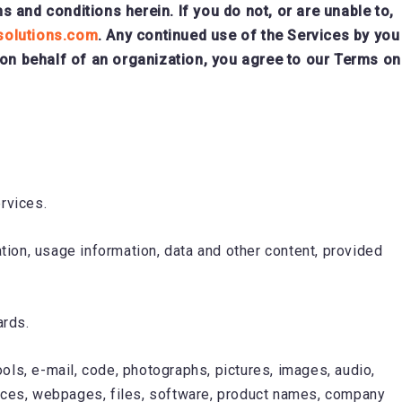
and conditions herein. If you do not, or are unable to,
solutions.com
. Any continued use of the Services by you
 on behalf of an organization, you agree to our Terms on
rvices.
tion, usage information, data and other content, provided
ards.
tools, e-mail, code, photographs, pictures, images, audio,
rfaces, webpages, files, software, product names, company