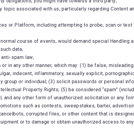
ity obligations, you might have towards a third party;
y topic associated with us, particularly regarding Content 
ces or Platform, including attempting to probe, scan or test 
e normal course of events, would demand special Handling an
 such data;
 anti-spam law;
 or in any other manner, which may: (1) be false, misleading,
gar, indecent, inflammatory, sexually explicit, pornographic 
y group or individual; (3) solicit passwords or personal infor
 Intellectual Property Rights; (5) be considered “spam” (inc
ail, and any other form of unauthorized solicitation or any f
romotions such as contests, sweepstakes, barter, advertising
ncelbots, corrupted files, or other content that is designed
pment or to damage or obtain unauthorized access to any dat