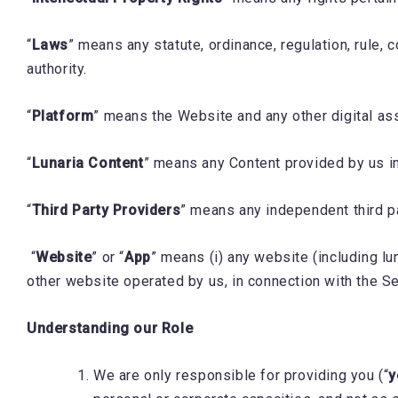
“
Laws
” means any statute, ordinance, regulation, rule,
authority.
“
Platform
” means the Website and any other digital as
“
Lunaria Content
” means any Content provided by us in
“
Third Party Providers
” means any independent third p
“
Website
” or “
App
” means (i) any website (including l
other website operated by us, in connection with the S
Understanding our Role
We are only responsible for providing you (“
y