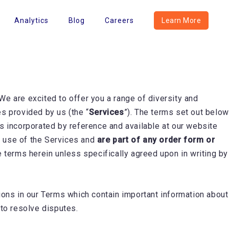
Analytics
Blog
Careers
Learn More
 We are excited to offer you a range of diversity and
es provided by us (the “
Services
”). The terms set out below
 is incorporated by reference and available at our website
r use of the Services and
are part of any order form or
e terms herein unless specifically agreed upon in writing by
ons in our Terms which contain important information about
n to resolve disputes.