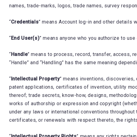
names, trade-marks, logos, trade names, survey respons
“
Credentials
” means Account log-in and other details w
“
End User(s)
” means anyone who you authorize to use
“
Handle
” means to process, record, transfer, access, re
“Handle” and “Handling” has the same meaning dependin
“
Intellectual Property
” means inventions, discoveries, 
patent applications, certificates of invention, utility 
thereof; trade secrets, know-how, designs, methodologie
works of authorship or expression and copyright (wheth
under any laws or international conventions throughout t
certificates, or renewals with respect thereto, the righ
“
Intellectual Property Rights
” means any rights pertaini