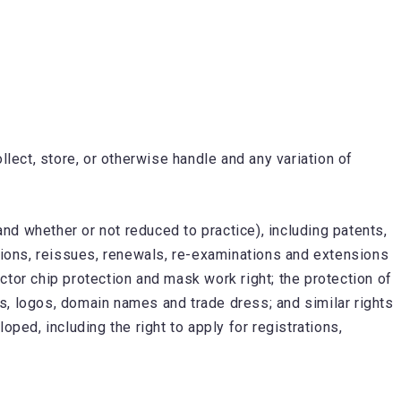
llect, store, or otherwise handle and any variation of
d whether or not reduced to practice), including patents,
ivisions, reissues, renewals, re-examinations and extensions
ctor chip protection and mask work right; the protection of
s, logos, domain names and trade dress; and similar rights
ped, including the right to apply for registrations,