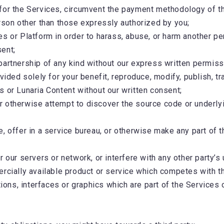
for the Services, circumvent the payment methodology of t
erson other than those expressly authorized by you;
 or Platform in order to harass, abuse, or harm another person
sent;
partnership of any kind without our express written permiss
ided solely for your benefit, reproduce, modify, publish, tran
s or Lunaria Content without our written consent;
 otherwise attempt to discover the source code or underlyin
are, offer in a service bureau, or otherwise make any part of 
 our servers or network, or interfere with any other party’s
ercially available product or service which competes with t
tions, interfaces or graphics which are part of the Services 