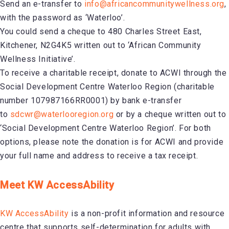
Send an e-transfer to
info@africancommunitywellness.org
,
with the password as ‘Waterloo’.
You could send a cheque to 480 Charles Street East,
Kitchener, N2G4K5 written out to ‘African Community
Wellness Initiative’.
To receive a charitable receipt, donate to ACWI through the
Social Development Centre Waterloo Region (charitable
number 107987166RR0001) by bank e-transfer
to
sdcwr@waterlooregion.org
or by a cheque written out to
‘Social Development Centre Waterloo Region’. For both
options, please note the donation is for ACWI and provide
your full name and address to receive a tax receipt.
Meet KW AccessAbility
KW AccessAbility
is a non-profit information and resource
centre that supports self-determination for adults with