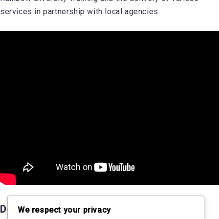
services in partnership with local agencies.
Donate to SPECTRUM
We respect your privacy