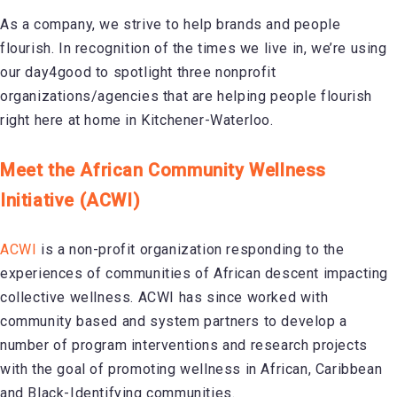
As a company, we strive to help brands and people
flourish. In recognition of the times we live in, we’re using
our day4good to spotlight three nonprofit
organizations/agencies that are helping people flourish
right here at home in Kitchener-Waterloo.
Meet the African Community Wellness
Initiative (ACWI)
ACWI
is a non-profit organization responding to the
experiences of communities of African descent impacting
collective wellness. ACWI has since worked with
community based and system partners to develop a
number of program interventions and research projects
with the goal of promoting wellness in African, Caribbean
and Black-Identifying communities.