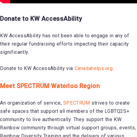
Donate to KW AccessAbility
KW AccessAbility has not been able to engage in any of
their regular fundraising efforts impacting their capacity
significantly.
Donate to KW AccessAbility via
Canadahelps.org
.
Meet SPECTRUM Waterloo Region
An organization of service,
SPECTRUM
strives to create
safe spaces that support all members of the LGBTQ2S+
community to live authentically. They support the KW
Rainbow community through virtual support groups, events,
Rainbow Diversity Training and the delivery of various