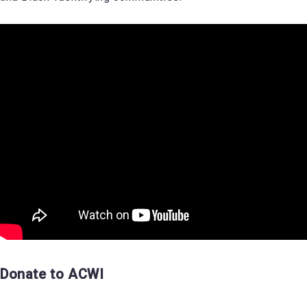
Donate to ACWI