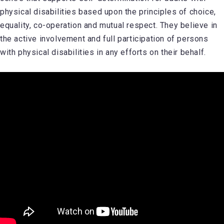
physical disabilities based upon the principles of choice,
equality, co-operation and mutual respect. They believe in
the active involvement and full participation of persons
with physical disabilities in any efforts on their behalf.