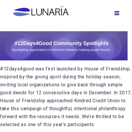
Skip
Men
to
content
#12days4good was first launched by House of Friendship,
inspired by the giving spirit during the holiday season,
inviting local organizations to give back through simple
good deeds for 12 consecutive days in December. In 2017,
House of Friendship approached Kindred Credit Union to
take this campaign of thoughtful, intentional philanthropy
forward with the resources it needs. We’re thrilled to be
selected as one of this year’s participants.