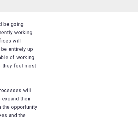
d be going
anently working
ices will
 be entirely up
able of working
 they feel most
rocesses will
to expand their
h the opportunity
ives and the