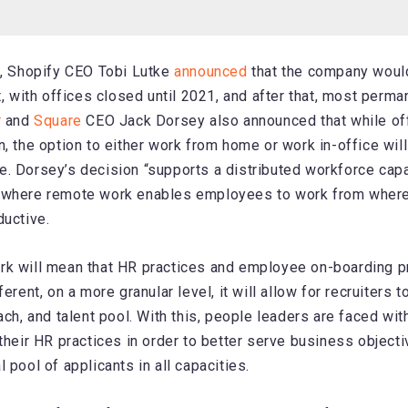
k, Shopify CEO Tobi Lutke
announced
that the company woul
t, with offices closed until 2021, and after that, most perm
r
and
Square
CEO Jack Dorsey also announced that while off
, the option to either work from home or work in-office will
. Dorsey’s decision “supports a distributed workforce cap
 where remote work enables employees to work from where
ductive.
rk will mean that HR practices and employee on-boarding p
ferent, on a more granular level, it will allow for recruiters 
ach, and talent pool. With this, people leaders are faced wit
 their HR practices in order to better serve business object
 pool of applicants in all capacities.