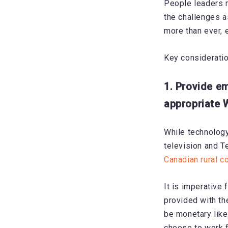
People leaders m
the challenges a
more than ever, 
Key consideratio
1. Provide e
appropriate 
While technology
television and 
Canadian rural 
It is imperative
provided with th
be monetary lik
choose to work 