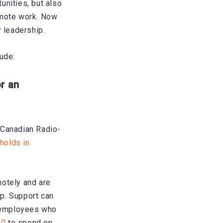
unities, but also
emote work. Now
y leadership.
ude:
r an
 Canadian Radio-
holds in
motely and are
p. Support can
t employees who
00
to spend on