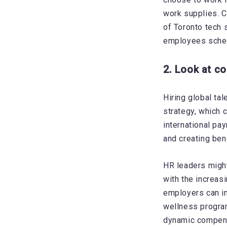
work supplies. C
of Toronto tech 
employees schedu
2. Look at c
Hiring global ta
strategy, which 
international pay
and creating ben
HR leaders might
with the increas
employers can in
wellness progr
dynamic compensa