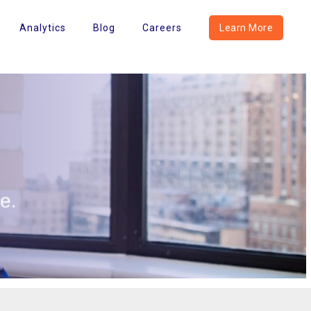
Analytics
Blog
Careers
Learn More