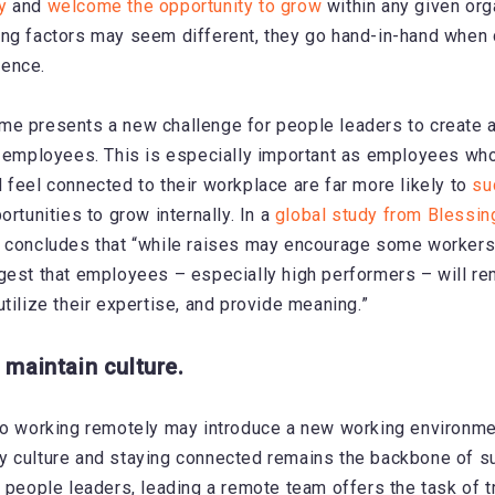
y
and
welcome the opportunity to grow
within any given org
ng factors may seem different, they go hand-in-hand when c
ence.
me presents a new challenge for people leaders to create 
l employees. This is especially important as employees wh
 feel connected to their workplace are far more likely to
su
rtunities to grow internally. In a
global study from Blessi
 concludes that “while raises may encourage some workers 
gest that employees – especially high performers – will rem
tilize their expertise, and provide meaning.”
 maintain culture.
to working remotely may introduce a new working environmen
y culture and staying connected remains the backbone of s
r people leaders, leading a remote team offers the task of t