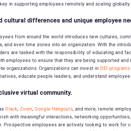
 key in supporting employees remotely and scaling globally.
d cultural differences and unique employee ne
yees from around the world introduces new cultures, com
s, and even time zones into an organization. With the introd
ders are tasked with the responsibility of educating and faci
th employees to ensure that they are being supported and 
te organizations. Organizations can invest in
DEI programs
itiatives, educate people leaders, and understand employee
nclusive virtual community.
 as
Slack
,
Zoom
,
Google Hangouts
, and more,
remote employ
urish with meaningful interactions, networking opportunities
. Prospective employees are actively looking to work for 