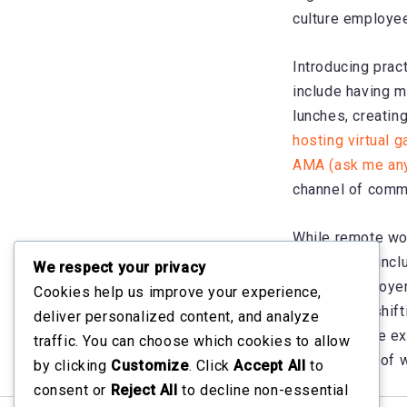
culture employee
Introducing prac
include having m
lunches, creatin
hosting virtual 
AMA (ask me any
channel of comm
While remote wor
diverse and incl
We respect your privacy
and for employer
Cookies help us improve your experience,
community, shift
deliver personalized content, and analyze
the employee exp
traffic. You can choose which cookies to allow
this new era of w
by clicking
Customize
. Click
Accept All
to
consent or
Reject All
to decline non-essential