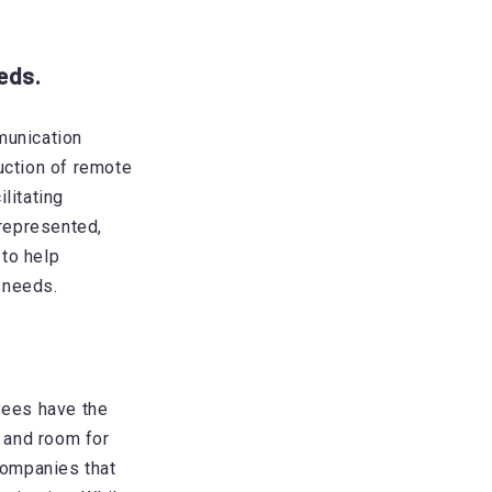
eds.
munication
uction of remote
litating
represented,
to help
 needs.
ees have the
, and room for
companies that