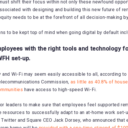
ust shift their focus within not only these newfound opport
ssociated with designing and building this new future of r
equity needs to be at the forefront of all decision-making b
ns to be kept top of mind when going digital by default incl
mployees with the right tools and technology fo
WFH set-up.
 and Wi-Fi may seem easily accessible to all, according to
Telecommunications Commission,
as little as 40.8% of house
communities
have access to high-speed Wi-Fi.
 for leaders to make sure that employees feel supported re
e resources to successfully adapt to an at-home work set-u
e Twitter and Square CEO Jack Dorsey, who announced tha
from home will be
provided with a one-time stipend of $10