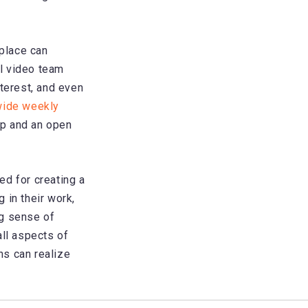
kplace can
l video team
nterest, and even
wide weekly
ip and an open
ed for creating a
 in their work,
ng sense of
all aspects of
ns can realize