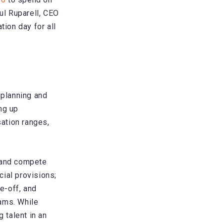
ul Ruparell, CEO
ion day for all
 planning and
ng up
sation ranges,
t and compete
ial provisions;
e-off, and
ams. While
 talent in an