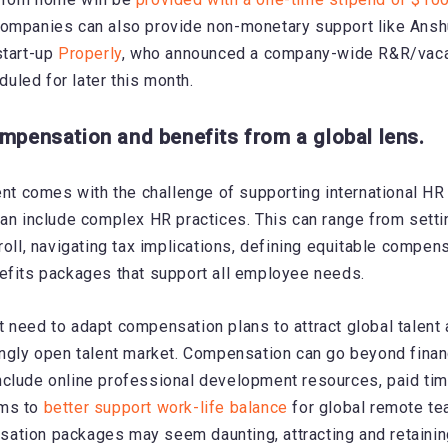
ompanies can also provide non-monetary support like Ansh
start-up
Properly
, who announced a company-wide R&R/vacat
led for later this month.
ompensation and benefits from a global lens.
lent comes with the challenge of supporting international HR
can include complex HR practices. This can range from setti
roll, navigating tax implications, defining equitable compen
efits packages that support all employee needs.
 need to adapt compensation plans to attract global talen
ingly open talent market. Compensation can go beyond financ
clude online professional development resources, paid tim
ams to
better support work-life balance
for global remote te
tion packages may seem daunting, attracting and retaining