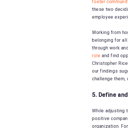
foster communit
these two decidi
employee experi
Working from ho
belonging for al
through work and
role
and find oppo
Christopher Rice
our findings sug
challenge them, u
5. Define and
While
adjusting 
positive compan
organization. Fo