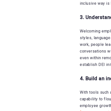
inclusive way is
3. Understan
Welcoming emplo
styles, language
work, people lea
conversations wi
even within remo
establish DEI in
4. Build an i
With tools such
capability to flo
employee growth