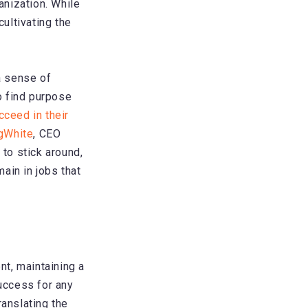
anization. While
ultivating the
a sense of
o find purpose
cceed in their
ngWhite
, CEO
to stick around,
ain in jobs that
t, maintaining a
uccess for any
ranslating the