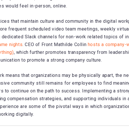
s would feel in-person, online.
tices that maintain culture and community in the digital wor
ore frequent scheduled video team meetings, weekly virtua
g dedicated Slack channels for non-work related topics of i
game nights
. CEO of Front Mathilde Collin
hosts a company-
thing)
, which further promotes transparency from leadersh
unication to promote a strong company culture.
k means that organizations may be physically apart, the ne
usive community still remains for employees to find meaning
s to continue on the path to success. Implementing a stro
ing compensation strategies, and supporting individuals in 
erience are some of the pivotal ways in which organizatio
orking digitally.