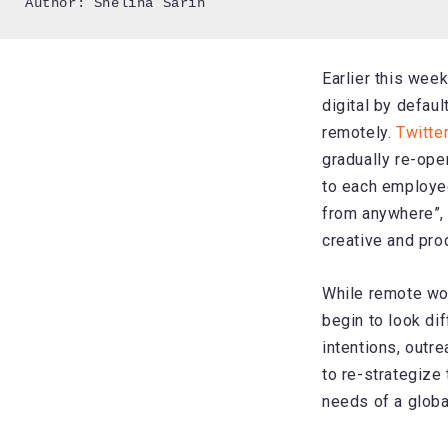
Author: Shelina Sarin
Earlier this wee
digital by defaul
remotely.
Twitte
gradually re-open
to each employee
from anywhere”,
creative and pro
While remote wo
begin to look dif
intentions, outre
to re-strategize
needs of a global