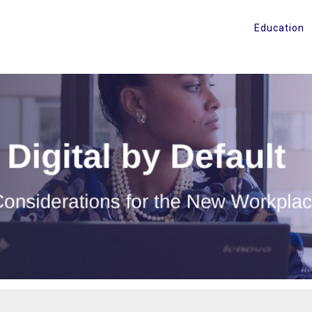
Education