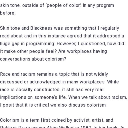
skin tone, outside of ‘people of color,’ in any program
before.
Skin tone and Blackness was something that I regularly
read about and in this instance agreed that it addressed a
huge gap in programming. However, I questioned, how did
it make other people feel? Are workplaces having
conversations about colorism?
Race and racism remains a topic that is not widely
discussed or acknowledged in many workplaces. While
race is socially constructed, it still has very real
implications on someone’s life. When we talk about racism,
I posit that it is critical we also discuss colorism.
Colorism is a term first coined by activist, artist, and
Pulitzer Prize winner Alice Walker in 1982. In her book,
In