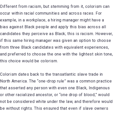
Different from racism, but stemming from it, colorism can
occur within racial communities and across races. For
example, in a workplace, a hiring manager might have a
bias against Black people and apply this bias across all
candidates they perceive as Black; this is racism. However,
if this same hiring manager was given an option to choose
from three Black candidates with equivalent experiences,
and preferred to choose the one with the lightest skin tone
this choice would be colorism.
Colorism dates back to the transatlantic slave trade in
North America. The “one-drop rule” was a common practice
that asserted any person with even one Black, Indigenous
or other racialized ancestor, or “one drop of blood,” would
not be considered white under the law, and therefore would
be without rights. This ensured that even if slave owners