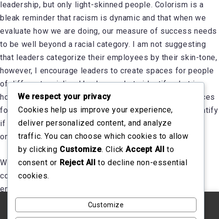
leadership, but only light-skinned people. Colorism is a
bleak reminder that racism is dynamic and that when we
evaluate how we are doing, our measure of success needs
to be well beyond a racial category. I am not suggesting
that leaders categorize their employees by their skin-tone,
however, I encourage leaders to create spaces for people
of different racialized backgrounds to identify what is
We respect your privacy
holding them back or not. Clear, objective and safe spaces
Cookies help us improve your experience,
for measurement gives leaders the data needed to identify
deliver personalized content, and analyze
if detrimental issues like colorism are growing in your
traffic. You can choose which cookies to allow
organization.
by clicking
Customize
. Click
Accept All
to
consent or
Reject All
to decline non-essential
When we consider racial inclusion, we need to be
cookies.
conscious to ensure that colorism is not holding
employees back.
Customize
We use cookies on our website to give you the most
relevant experience by remembering your preferences