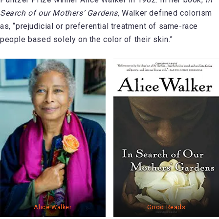
Search of our Mothers’ Gardens,
Walker defined colorism
as, “prejudicial or preferential treatment of same-race
people based solely on the color of their skin.”
Alice Walker
Good Reads