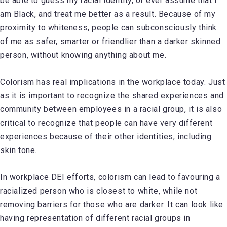
be able to guess my racial identity, or ever assume that I
am Black, and treat me better as a result. Because of my
proximity to whiteness, people can subconsciously think
of me as safer, smarter or friendlier than a darker skinned
person, without knowing anything about me.
Colorism has real implications in the workplace today. Just
as it is important to recognize the shared experiences and
community between employees in a racial group, it is also
critical to recognize that people can have very different
experiences because of their other identities, including
skin tone.
In workplace DEI efforts, colorism can lead to favouring a
racialized person who is closest to white, while not
removing barriers for those who are darker. It can look like
having representation of different racial groups in