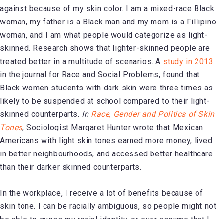
against because of my skin color. I am a mixed-race Black
woman, my father is a Black man and my mom is a Fillipino
woman, and I am what people would categorize as light-
skinned. Research shows that lighter-skinned people are
treated better in a multitude of scenarios. A
study in 2013
in the journal for Race and Social Problems, found that
Black women students with dark skin were three times as
likely to be suspended at school compared to their light-
skinned counterparts.
In
Race, Gender and Politics of Skin
Tones
, Sociologist Margaret Hunter wrote that Mexican
Americans with light skin tones earned more money, lived
in better neighbourhoods, and accessed better healthcare
than their darker skinned counterparts.
In the workplace, I receive a lot of benefits because of
skin tone. I can be racially ambiguous, so people might not