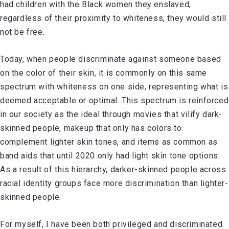
had children with the Black women they enslaved,
regardless of their proximity to whiteness, they would still
not be free.
Today, when people discriminate against someone based
on the color of their skin, it is commonly on this same
spectrum with whiteness on one side, representing what is
deemed acceptable or optimal. This spectrum is reinforced
in our society as the ideal through movies that vilify dark-
skinned people, makeup that only has colors to
complement lighter skin tones, and items as common as
band aids that until 2020 only had light skin tone options.
As a result of this hierarchy, darker-skinned people across
racial identity groups face more discrimination than lighter-
skinned people.
For myself, I have been both privileged and discriminated