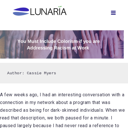
Skip
Men
to
content
Author: Cassie Myers
A few weeks ago, I had an interesting conversation with a
connection in my network about a program that was
described as being for dark-skinned individuals. When we
read that description, we both paused for a minute. I
paused largely because I had never read a reference to