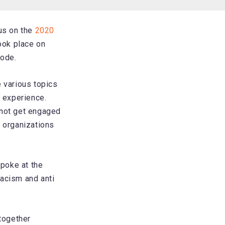
cus on the
2020
ook place on
sode.
 various topics
d experience.
 not get engaged
 organizations
poke at the
racism and anti
together