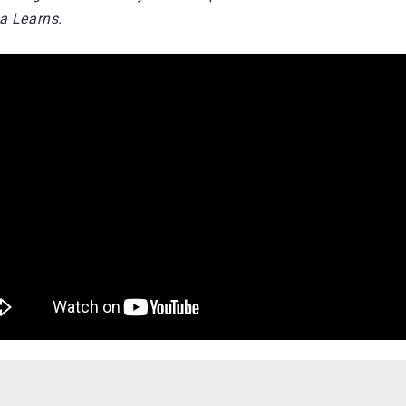
a Learns.