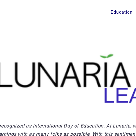
Education
recognized as International Day of Education. At Lunaria, w
arnings with as many folks as possible. With this sentiment,