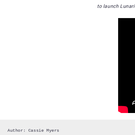
to launch Lunari
Author: Cassie Myers