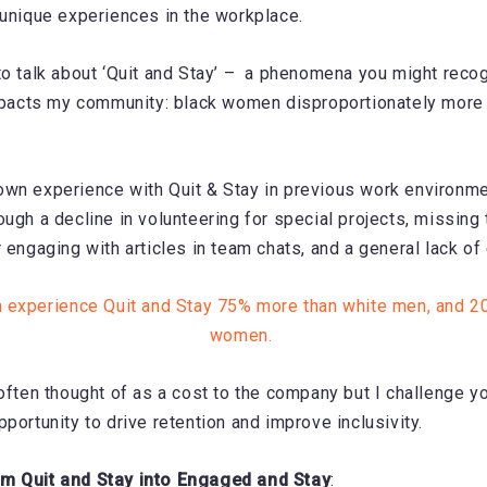
 unique experiences in the workplace.
to talk about ‘Quit and Stay’ – a phenomena you might recog
impacts my community: black women disproportionately more 
wn experience with Quit & Stay in previous work environme
ough a decline in volunteering for special projects, missing
r engaging with articles in team chats, and a general lack o
experience Quit and Stay 75% more than white men, and 2
women.
often thought of as a cost to the company but I challenge yo
pportunity to drive retention and improve inclusivity.
m Quit and Stay into Engaged and Stay
: