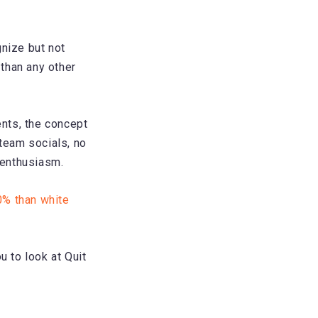
nize but not
than any other
nts, the concept
 team socials, no
f enthusiasm.
0% than white
u to look at Quit