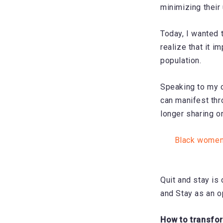
minimizing their
Today, I wanted 
realize that it 
population.
Speaking to my o
can manifest thr
longer sharing o
Black women 
Quit and stay is 
and Stay as an o
How to transfor