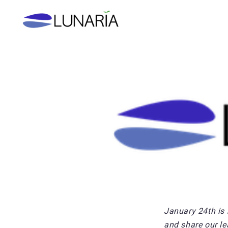
Skip
to
content
January 24th is 
and share our le