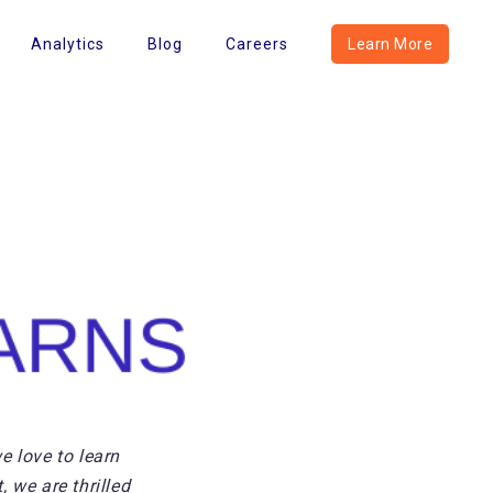
Analytics
Blog
Careers
Learn More
e love to learn
 we are thrilled