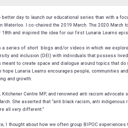
 better day to launch our educational series than with a fo
n Waterloo. I co-chaired the 2019 March. The 2020 March t
 18th and inspired the idea for our first Lunaria Learns epi
s a series of short blogs and/or videos in which we explore
rsity and inclusion (DEI) with individuals that possess live
s meant to create space and dialogue around topics that do
e hope Lunaria Learns encourages people, communities and
ning and growth.
 Kitchener Centre MP, and renowned anti racism advocate s
ch. She asserted that “anti black racism, anti indigenous 
re all very different.”
te, I thought about how we often group BIPOC experiences 