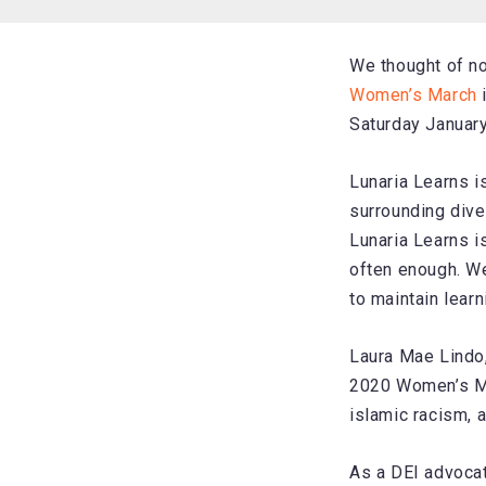
We thought of no
Women’s March
i
Saturday January
Lunaria Learns i
surrounding dive
Lunaria Learns i
often enough. W
to maintain lear
Laura Mae Lindo,
2020 Women’s Mar
islamic racism, a
As a DEI advoca