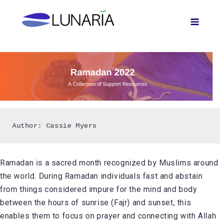
Skip
Men
to
content
Ramadan is a sacred month recognized by Muslims around
the world. During Ramadan individuals fast and abstain
from things considered impure for the mind and body
between the hours of sunrise (Fajr) and sunset, this
enables them to focus on prayer and connecting with Allah