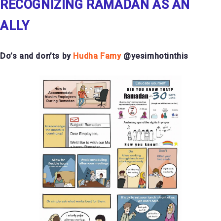
RECOGNIZING RAMADAN AS AN
ALLY
Do’s and don’ts by
Hudha Famy
@yesimhotinthis