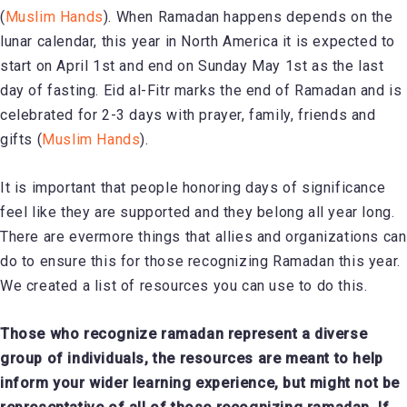
(
Muslim Hands
). When Ramadan happens depends on the
lunar calendar, this year in North America it is expected to
start on April 1st and end on Sunday May 1st as the last
day of fasting. Eid al-Fitr marks the end of Ramadan and is
celebrated for 2-3 days with prayer, family, friends and
gifts (
Muslim Hands
).
It is important that people honoring days of significance
feel like they are supported and they belong all year long.
There are evermore things that allies and organizations can
do to ensure this for those recognizing Ramadan this year.
We created a list of resources you can use to do this.
Those who recognize ramadan represent a diverse
group of individuals, the resources are meant to help
inform your wider learning experience, but might not be