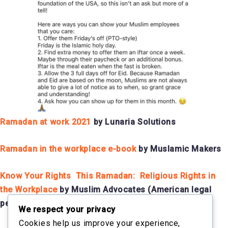
Ramadan at work 2021
by Lunaria Solutions
Ramadan in the workplace e-book
by Muslamic Makers
Know Your Rights This Ramadan: Religious Rights in
the Workplace
by Muslim Advocates (American legal
perspective)
We respect your privacy
Cookies help us improve your experience,