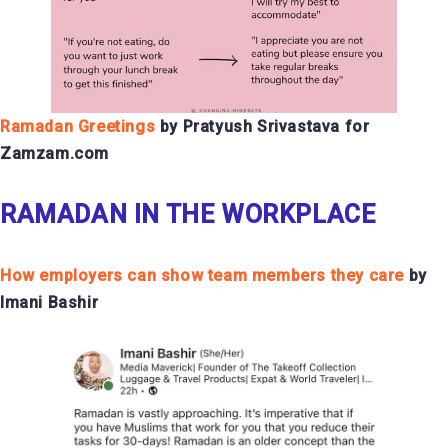
Ramadan Greetings
by Pratyush Srivastava for
Zamzam.com
RAMADAN IN THE WORKPLACE
How employers can show team members they care
by
Imani Bashir