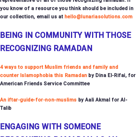
representative of all of those recognizing ramadan. If
you know of a resource you think should be included in
our collection, email us at
hello@lunariasolutions.com
BEING IN COMMUNITY WITH THOSE
RECOGNIZING RAMADAN
4 ways to support Muslim friends and family and
counter Islamophobia this Ramadan
by Dina El-Rifai, for
American Friends Service Committee
An iftar-guide-for-non-muslims
by Aali Akmal for Al-
Talib
ENGAGING WITH SOMEONE