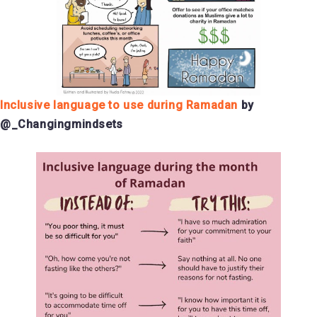
Inclusive language to use during Ramadan
by
@_Changingmindsets