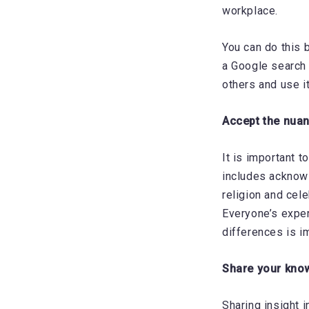
workplace.
You can do this 
a Google search 
others and use i
Accept the nua
It is important t
includes acknowl
religion and cele
Everyone’s exper
differences is i
Share your kno
Sharing insight i