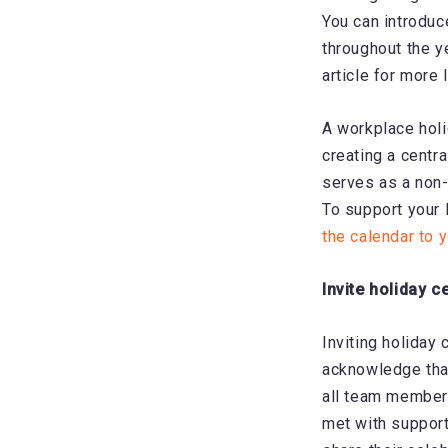
You can introduc
throughout the y
article for more 
A workplace holi
creating a centra
serves as a non-
To support your 
the calendar to 
Invite holiday c
Inviting holiday 
acknowledge that
all team members
met with support