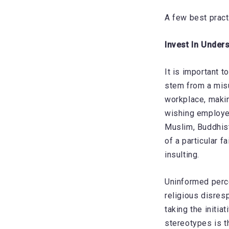
A few best pract
Invest In Under
It is important 
stem from a misu
workplace, makin
wishing employee
Muslim, Buddhist
of a particular 
insulting.
Uninformed perce
religious disres
taking the initi
stereotypes is th