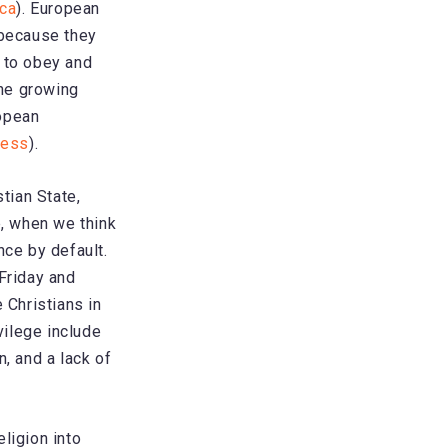
ica
). European
 because they
y to obey and
the growing
ropean
ress
).
tian State,
e, when we think
nce by default.
 Friday and
 Christians in
vilege include
, and a lack of
eligion into