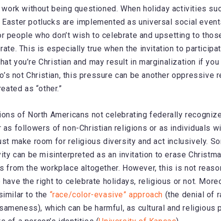
ke work without being questioned. When holiday activities s
 Easter potlucks are implemented as universal social events
r people who don’t wish to celebrate and upsetting to thos
rate. This is especially true when the invitation to particip
at you’re Christian and may result in marginalization if you 
s not Christian, this pressure can be another oppressive r
reated as “other.”
lions of North Americans not celebrating federally recognize
 as followers of non-Christian religions or as individuals wi
must make room for religious diversity and act inclusively. 
vity can be misinterpreted as an invitation to erase Christm
ys from the workplace altogether. However, this is not reason
 have the right to celebrate holidays, religious or not. More
similar to the
“race/color-evasive” approach
(the denial of 
ameness), which can be harmful, as cultural and religious 