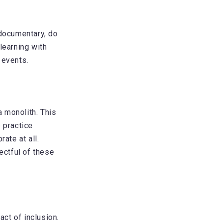
 documentary, do
learning with
 events.
a monolith. This
 practice
ate at all.
ectful of these
act of inclusion.