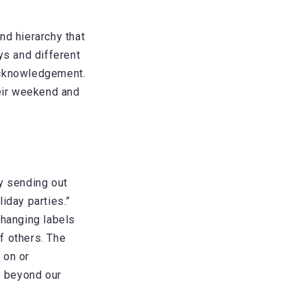
nd hierarchy that
ys and different
acknowledgement.
heir weekend and
y sending out
iday parties.”
changing labels
of others. The
 on or
e beyond our