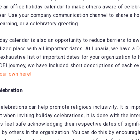
e an office holiday calendar to make others aware of celebr
ear. Use your company communication channel to share a h
learning, or a celebratory greeting.
day calendar is also an opportunity to reduce barriers to a
lized place with all important dates. At Lunaria, we have a D
exhaustive list of important dates for your organization to 
DEI journey, we have included short descriptions of each e
your own here!
elebration
celebrations can help promote religious inclusivity. It is imp
 when inviting holiday celebrations, it is done with the inte
 feel safe acknowledging their respective dates of signif
 by others in the organization. You can do this by encoura