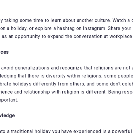
by taking some time to learn about another culture. Watch a
on a holiday, or explore a hashtag on Instagram. Share your 
t as an opportunity to expand the conversation at workplace
nces
o avoid generalizations and recognize that religions are not 
edging that there is diversity within religions; some people
brate holidays differently from others, and some don’t celebr
ience and relationship with religion is different. Being resp
mportant.
wledge
nto a traditional holiday you have experienced is a powerful 