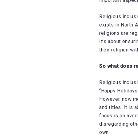
important aspect
Religious inclus
exists in North 
religions are re
It’s about ensur
their religion w
So what does re
Religious inclus
“Happy Holidays”
However, now mor
and titles. It is
focus is on avoi
disregarding oth
own.