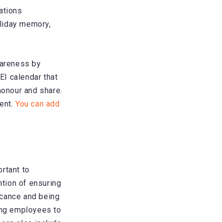
ations
oliday memory,
wareness by
EI calendar that
honour and share.
vent.
You can add
ortant to
ntion of ensuring
icance and being
ging employees to