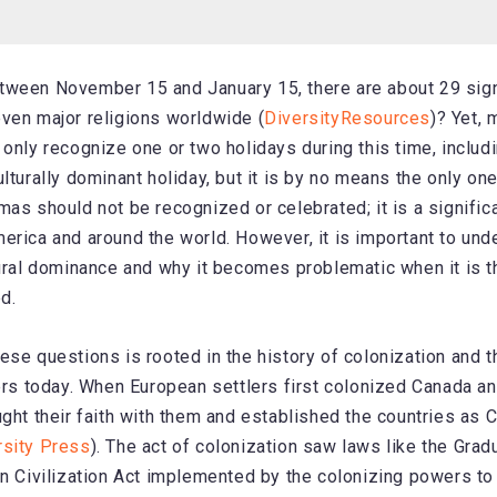
tween November 15 and January 15, there are about 29 sign
ven major religions worldwide (
DiversityResources
)? Yet,
 only recognize one or two holidays during this time, includ
lturally dominant holiday, but it is by no means the only on
mas should not be recognized or celebrated; it is a significa
erica and around the world. However, it is important to und
tural dominance and why it becomes problematic when it is t
d.
ese questions is rooted in the history of colonization and t
fers today. When European settlers first colonized Canada a
ught their faith with them and established the countries as C
rsity Press
). The act of colonization saw laws like the Gradu
an Civilization Act implemented by the colonizing powers to