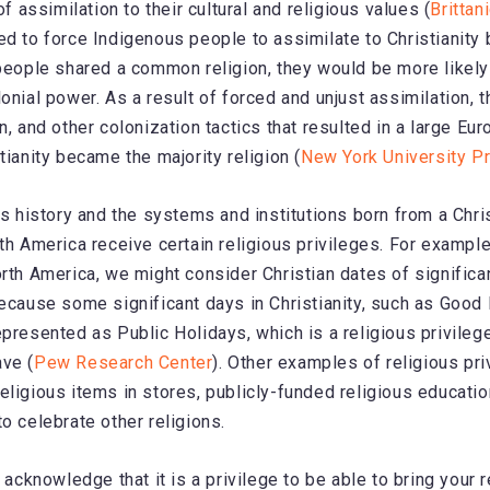
 of assimilation to their cultural and religious values (
Brittan
ed to force Indigenous people to assimilate to Christianity
 people shared a common religion, they would be more likel
lonial power. As a result of forced and unjust assimilation, 
n, and other colonization tactics that resulted in a large Eu
tianity became the majority religion (
New York University P
is history and the systems and institutions born from a Chris
rth America receive certain religious privileges. For exampl
orth America, we might consider Christian dates of significa
because some significant days in Christianity, such as Good
epresented as Public Holidays, which is a religious privilege
ve (
Pew Research Center
). Other examples of religious pri
eligious items in stores, publicly-funded religious education
o celebrate other religions.
o acknowledge that it is a privilege to be able to bring your r