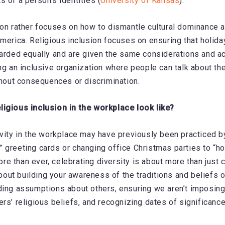
s of a person’s identities (
University of Kansas
).
ion rather focuses on how to dismantle cultural dominance a
America. Religious inclusion focuses on ensuring that holida
garded equally and are given the same considerations and 
ing an inclusive organization where people can talk about t
ithout consequences or discrimination.
ligious inclusion in the workplace look like?
ivity in the workplace may have previously been practiced b
 greeting cards or changing office Christmas parties to “hol
e than ever, celebrating diversity is about more than just 
 about building your awareness of the traditions and beliefs 
ding assumptions about others, ensuring we aren’t imposing
ers’ religious beliefs, and recognizing dates of significanc