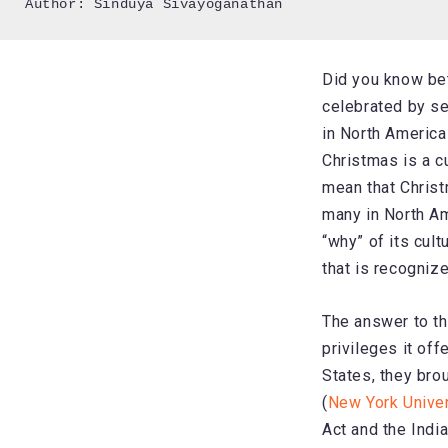
Author: Sinduya Sivayoganathan
Did you know be
celebrated by se
in North America
Christmas is a cu
mean that Christ
many in North Am
“why” of its cul
that is recognize
The answer to th
privileges it of
States, they bro
(
New York Unive
Act and the Indi