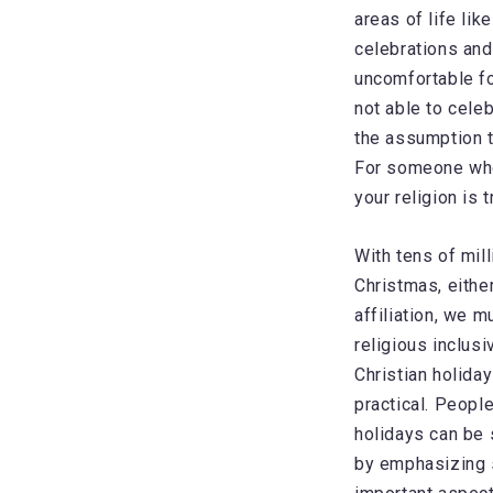
areas of life li
celebrations and
uncomfortable fo
not able to celeb
the assumption th
For someone who’
your religion is t
With tens of mil
Christmas, either
affiliation, we 
religious inclusi
Christian holida
practical. People
holidays can be 
by emphasizing s