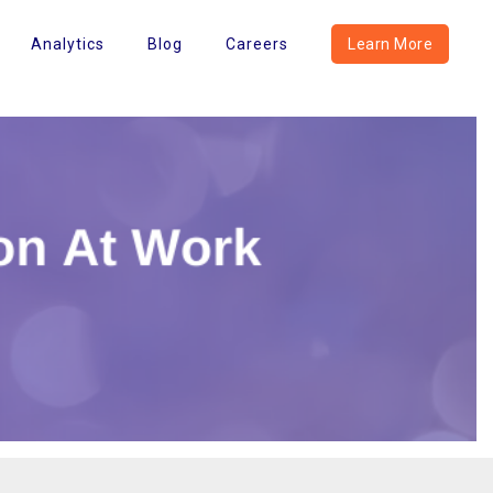
Analytics
Blog
Careers
Learn More