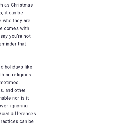
uch as Christmas
, it can be
e who they are
ate comes with
say you’re not.
eminder that
d holidays like
th no religious
Sometimes,
as, and other
able nor is it
over, ignoring
racial differences
practices can be