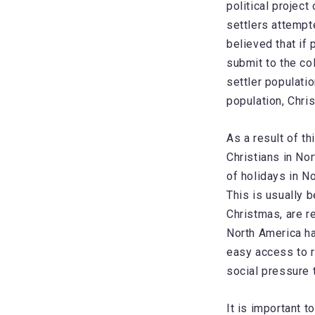
political project
settlers attempt
believed that if
submit to the co
settler populatio
population, Chris
As a result of th
Christians in No
of holidays in N
This is usually 
Christmas, are r
North America ha
easy access to r
social pressure t
It is important t