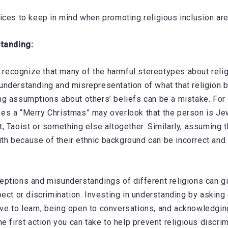
ices to keep in mind when promoting religious inclusion are
standing:
to recognize that many of the harmful stereotypes about rel
nderstanding and misrepresentation of what that religion be
g assumptions about others’ beliefs can be a mistake. For
s a “Merry Christmas” may overlook that the person is Jew
, Taoist or something else altogether. Similarly, assuming 
faith because of their ethnic background can be incorrect and
ptions and misunderstandings of different religions can g
pect or discrimination. Investing in understanding by asking
ative to learn, being open to conversations, and acknowledgi
e first action you can take to help prevent religious discrim