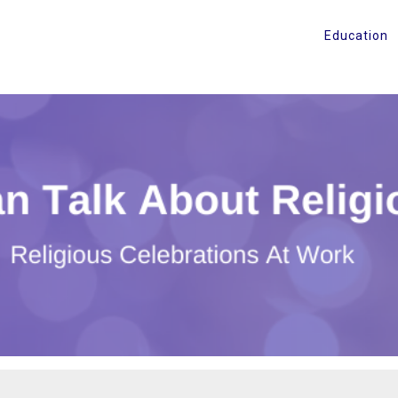
Education