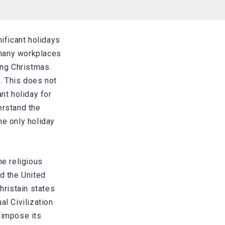
ificant holidays
 many workplaces
ing Christmas.
e. This does not
nt holiday for
erstand the
he only holiday
he religious
nd the United
hristain states
al Civilization
 impose its