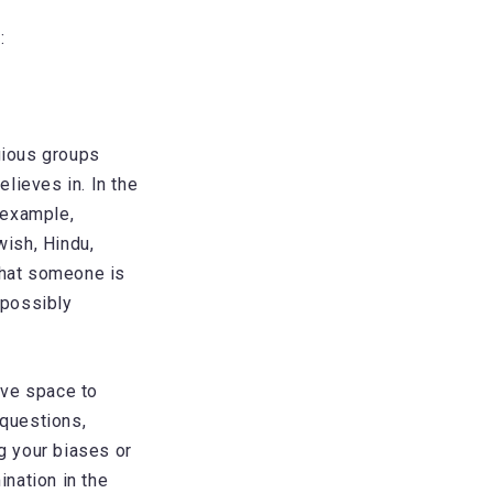
:
igious groups
lieves in. In the
 example,
ish, Hindu,
that someone is
 possibly
ive space to
 questions,
ng your biases or
ination in the