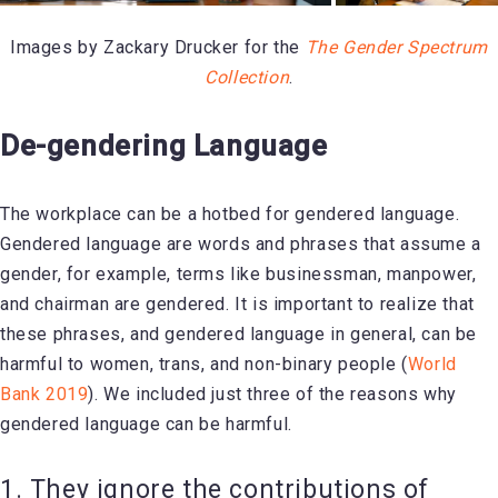
Images by Zackary Drucker for the
The Gender Spectrum
Collection
.
De-gendering Language
The workplace can be a hotbed for gendered language.
Gendered language are words and phrases that assume a
gender, for example, terms like businessman, manpower,
and chairman are gendered. It is important to realize that
these phrases, and gendered language in general, can be
harmful to women, trans, and non-binary people (
World
Bank 2019
). We included just three of the reasons why
gendered language can be harmful.
1. They ignore the contributions of