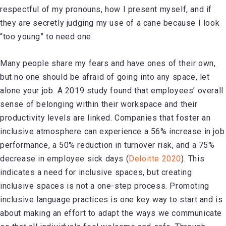
respectful of my pronouns, how I present myself, and if
they are secretly judging my use of a cane because I look
“too young” to need one.
Many people share my fears and have ones of their own,
but no one should be afraid of going into any space, let
alone your job. A 2019 study found that employees’ overall
sense of belonging within their workspace and their
productivity levels are linked. Companies that foster an
inclusive atmosphere can experience a 56% increase in job
performance, a 50% reduction in turnover risk, and a 75%
decrease in employee sick days (
Deloitte 2020
). This
indicates a need for inclusive spaces, but creating
inclusive spaces is not a one-step process. Promoting
inclusive language practices is one key way to start and is
about making an effort to adapt the ways we communicate