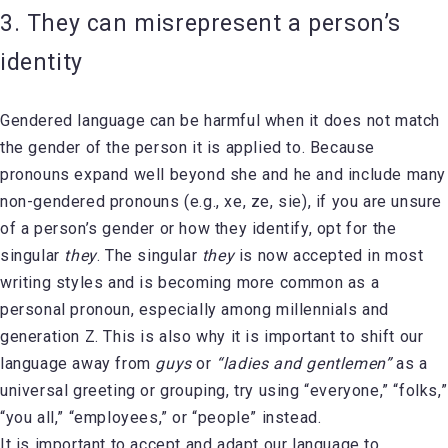
3. They can misrepresent a person’s
identity
Gendered language can be harmful when it does not match
the gender of the person it is applied to. Because
pronouns expand well beyond she and he and include many
non-gendered pronouns (e.g., xe, ze, sie), if you are unsure
of a person’s gender or how they identify, opt for the
singular
they
. The singular
they
is now accepted in most
writing styles and is becoming more common as a
personal pronoun, especially among millennials and
generation Z. This is also why it is important to shift our
language away from
guys
or
“ladies and gentlemen”
as a
universal greeting or grouping, try using “everyone,” “folks,”
“you all,” “employees,” or “people” instead.
It is important to accept and adapt our language to