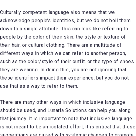
Culturally competent language also means that we
acknowledge people’s identities, but we do not boil them
down to a single attribute. This can look like referring to
people by the color of their skin, the style or texture of
their hair, or cultural clothing. There are a multitude of
different ways in which we can refer to another person,
such as the color/style of their outfit, or the type of shoes
they are wearing. In doing this, you are not ignoring that
these identifiers impact their experience, but you do not
use that as a way to refer to them.
There are many other ways in which inclusive language
should be used, and Lunaria Solutions can help you along
that journey. It is important to note that inclusive language
is not meant to be an isolated effort, it is critical that these
suggestions are paired with systemic changes to promote