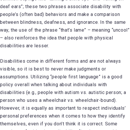
deaf ears”; these two phrases associate disability with
people’s (often bad) behaviors and make a comparison
between blindness, deafness, and ignorance. In the same
way, the use of the phrase “that’s lame” – meaning “uncool”
– also reinforces the idea that people with physical
disabilities are lesser.
Disabilities come in different forms and are not always
visible, so it is best to never make judgments or
assumptions. Utilizing “people first language” is a good
policy overall when talking about individuals with
disabilities (e.g., people with autism vs. autistic person; a
person who uses a wheelchair vs. wheelchair-bound).
However, it is equally as important to respect individuals’
personal preferences when it comes to how they identify
themselves, even if you don’t think it is correct. Some