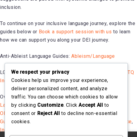
inclusion.
To continue on your inclusive language journey, explore the
guides below or
Book a support session with us
to learn
how we can support you along your DEI journey.
Anti-Ableist Language Guides:
Ableism/Language
We respect your privacy
LGBTQ Inclusive Language Guide:
A Guide to Using LGBTQ
Cookies help us improve your experience,
Inclusive Language in the Workplace
deliver personalized content, and analyze
traffic. You can choose which cookies to allow
Overall Inclusive Language Guides:
Using Inclusive
by clicking
Customize
. Click
Accept All
to
Language in the Workplace
,
Inclusive Language Guide
,
consent or
Reject All
to decline non-essential
OHSU Inclusive Language Guide
,
Words Matter –
cookies.
Guidelines on Using Inclusive Language in the Workplace
,
Inclusive Language Guide Living Document