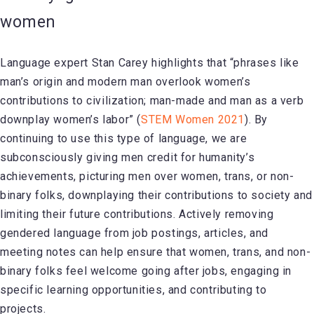
women
Language expert Stan Carey highlights that “phrases like
man’s origin and modern man overlook women’s
contributions to civilization; man-made and man as a verb
downplay women’s labor” (
STEM Women 2021
). By
continuing to use this type of language, we are
subconsciously giving men credit for humanity’s
achievements, picturing men over women, trans, or non-
binary folks, downplaying their contributions to society and
limiting their future contributions. Actively removing
gendered language from job postings, articles, and
meeting notes can help ensure that women, trans, and non-
binary folks feel welcome going after jobs, engaging in
specific learning opportunities, and contributing to
projects.