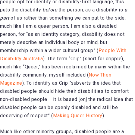
people opt for identity or disability-first language, this
puts the disability
before
the person, as a disability is
a
part
of us rather than something we can put to the side,
much like I am a queer person, I am also a disabled
person, for “as an identity category, disability does not
merely describe an individual body or mind, but
membership within a wider cultural group” (
People With
Disability Australia
). The term “Crip” (short for cripple),
much like “Queer,” has been reclaimed by many within the
disability community, myself included (
Now Then
Magazine
). To identify as Crip “subverts the idea that
disabled people should hide their disabilities to comfort
non-disabled people … it is based [on] the radical idea that
disabled people can be openly disabled and still be
deserving of respect” (
Making Queer History
).
Much like other minority groups, disabled people are a