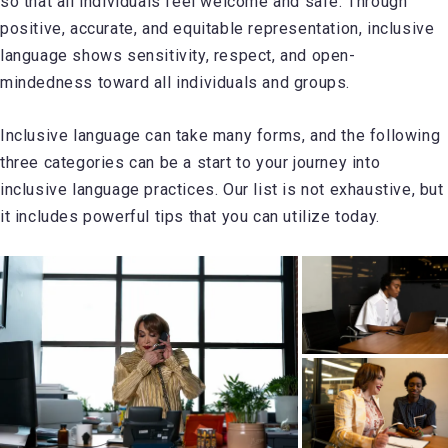
so that all individuals feel welcome and safe. Through
positive, accurate, and equitable representation, inclusive
language shows sensitivity, respect, and open-
mindedness toward all individuals and groups.
Inclusive language can take many forms, and the following
three categories can be a start to your journey into
inclusive language practices. Our list is not exhaustive, but
it includes powerful tips that you can utilize today.