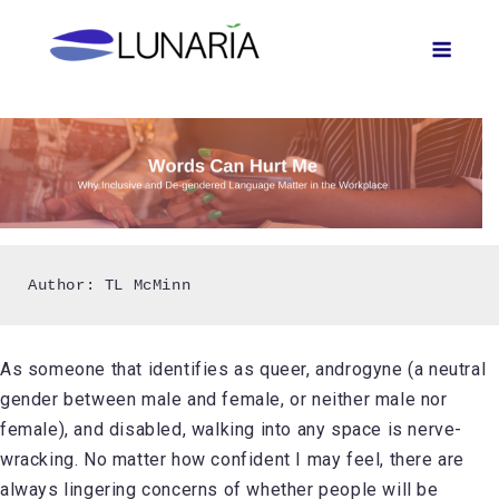
Skip
Men
to
content
Author: TL McMinn
As someone that identifies as queer, androgyne (a neutral
gender between male and female, or neither male nor
female), and disabled, walking into any space is nerve-
wracking. No matter how confident I may feel, there are
always lingering concerns of whether people will be