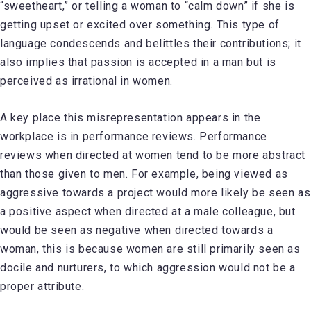
“sweetheart,” or telling a woman to “calm down” if she is
getting upset or excited over something. This type of
language condescends and belittles their contributions; it
also implies that passion is accepted in a man but is
perceived as irrational in women.
A key place this misrepresentation appears in the
workplace is in performance reviews. Performance
reviews when directed at women tend to be more abstract
than those given to men. For example, being viewed as
aggressive towards a project would more likely be seen as
a positive aspect when directed at a male colleague, but
would be seen as negative when directed towards a
woman, this is because women are still primarily seen as
docile and nurturers, to which aggression would not be a
proper attribute.