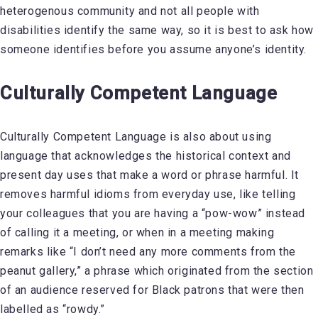
heterogenous community and not all people with
disabilities identify the same way, so it is best to ask how
someone identifies before you assume anyone’s identity.
Culturally Competent Language
Culturally Competent Language is also about using
language that acknowledges the historical context and
present day uses that make a word or phrase harmful. It
removes harmful idioms from everyday use, like telling
your colleagues that you are having a “pow-wow” instead
of calling it a meeting, or when in a meeting making
remarks like “I don’t need any more comments from the
peanut gallery,” a phrase which originated from the section
of an audience reserved for Black patrons that were then
labelled as “rowdy.”