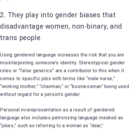
2. They play into gender biases that
disadvantage women, non-binary, and
trans people
Using gendered language increases the risk that you are
misinterpreting someone’s identity. Stereotypical gender
roles or “false generics” are a contributor to this when it
comes to specific jobs with terms like “male nurse,”
“working mother,” “chairman,” or “businessman” being used
without regard for a person’s gender.
Personal misrepresentation as a result of gendered
language also includes patronizing language masked as
“jokes,” such as referring to a woman as “dear,”