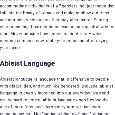
accommodate individuals of
all
genders, not just those that
fall into the binary of female and male, to show our trans
and non-binary colleagues that they also matter. Sharing
your pronouns, if safe to do so, can be an impactful way to
start. Never assume how someone identifies – when
meeting someone new, state your pronouns after saying
your name.
Ableist Language
Ableist language is language that is offensive to people
with disabilities, and much like gendered language, ableist
language is deeply ingrained into our everyday lives and
can be hard to notice. Ableist language goes beyond the
use of more “obvious” derogatory terms, it includes
common sayings like “turning a blind eye” and “falling on