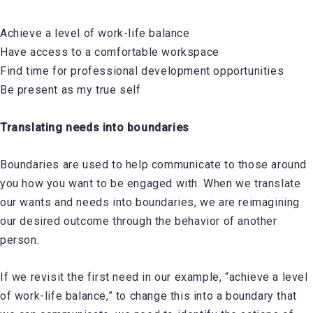
Achieve a level of work-life balance
Have access to a comfortable workspace
Find time for professional development opportunities
Be present as my true self
Translating needs into boundaries
Boundaries are used to help communicate to those around
you how you want to be engaged with. When we translate
our wants and needs into boundaries, we are reimagining
our desired outcome through the behavior of another
person.
If we revisit the first need in our example, “achieve a level
of work-life balance,” to change this into a boundary that