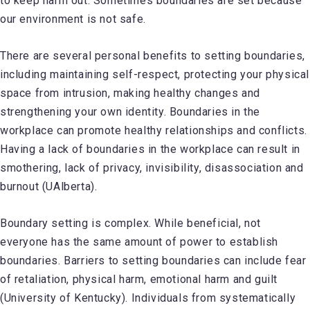
to keep harm out. Sometimes boundaries are set because
our environment is not safe.
There are several personal benefits to setting boundaries,
including maintaining self-respect, protecting your physical
space from intrusion, making healthy changes and
strengthening your own identity. Boundaries in the
workplace can promote healthy relationships and conflicts.
Having a lack of boundaries in the workplace can result in
smothering, lack of privacy, invisibility, disassociation and
burnout (UAlberta).
Boundary setting is complex. While beneficial, not
everyone has the same amount of power to establish
boundaries. Barriers to setting boundaries can include fear
of retaliation, physical harm, emotional harm and guilt
(University of Kentucky). Individuals from systematically