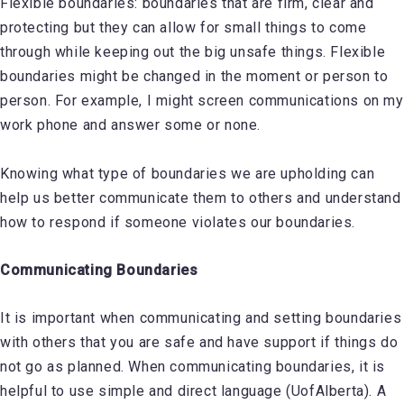
Flexible boundaries: boundaries that are firm, clear and
protecting but they can allow for small things to come
through while keeping out the big unsafe things. Flexible
boundaries might be changed in the moment or person to
person. For example, I might screen communications on my
work phone and answer some or none.
Knowing what type of boundaries we are upholding can
help us better communicate them to others and understand
how to respond if someone violates our boundaries.
Communicating Boundaries
It is important when communicating and setting boundaries
with others that you are safe and have support if things do
not go as planned. When communicating boundaries, it is
helpful to use simple and direct language (UofAlberta). A