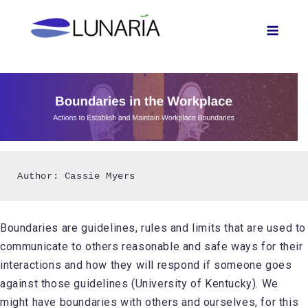
Skip
Men
to
content
Author: Cassie Myers
Boundaries are guidelines, rules and limits that are used to
communicate to others reasonable and safe ways for their
interactions and how they will respond if someone goes
against those guidelines (University of Kentucky). We
might have boundaries with others and ourselves, for this