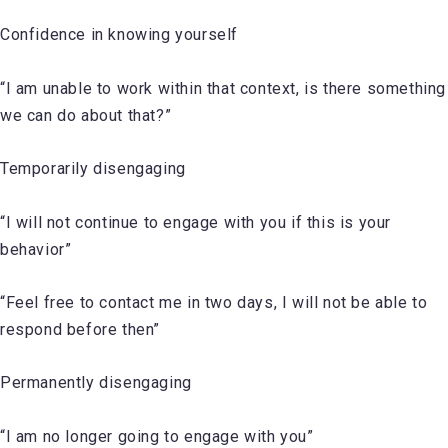
Confidence in knowing yourself
“I am unable to work within that context, is there something
we can do about that?”
Temporarily disengaging
“I will not continue to engage with you if this is your
behavior”
“Feel free to contact me in two days, I will not be able to
respond before then”
Permanently disengaging
“I am no longer going to engage with you”