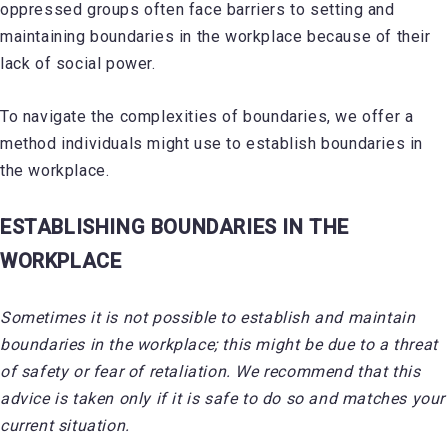
oppressed groups often face barriers to setting and
maintaining boundaries in the workplace because of their
lack of social power.
To navigate the complexities of boundaries, we offer a
method individuals might use to establish boundaries in
the workplace.
ESTABLISHING BOUNDARIES IN THE
WORKPLACE
Sometimes it is not possible to establish and maintain
boundaries in the workplace; this might be due to a threat
of safety or fear of retaliation. We recommend that this
advice is taken only if it is safe to do so and matches your
current situation.