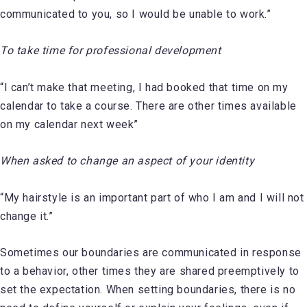
communicated to you, so I would be unable to work.”
To take time for professional development
“I can’t make that meeting, I had booked that time on my
calendar to take a course. There are other times available
on my calendar next week”
When asked to change an aspect of your identity
“My hairstyle is an important part of who I am and I will not
change it.”
Sometimes our boundaries are communicated in response
to a behavior, other times they are shared preemptively to
set the expectation. When setting boundaries, there is no