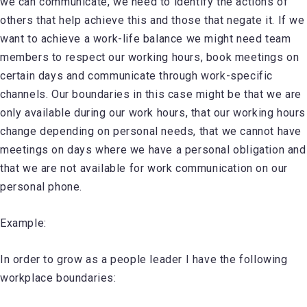
we can communicate, we need to identify the actions of
others that help achieve this and those that negate it. If we
want to achieve a work-life balance we might need team
members to respect our working hours, book meetings on
certain days and communicate through work-specific
channels. Our boundaries in this case might be that we are
only available during our work hours, that our working hours
change depending on personal needs, that we cannot have
meetings on days where we have a personal obligation and
that we are not available for work communication on our
personal phone.
Example:
In order to grow as a people leader I have the following
workplace boundaries: