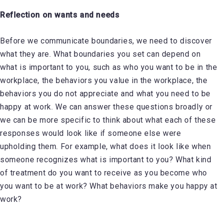
Reflection on wants and needs
Before we communicate boundaries, we need to discover
what they are. What boundaries you set can depend on
what is important to you, such as who you want to be in the
workplace, the behaviors you value in the workplace, the
behaviors you do not appreciate and what you need to be
happy at work. We can answer these questions broadly or
we can be more specific to think about what each of these
responses would look like if someone else were
upholding them. For example, what does it look like when
someone recognizes what is important to you? What kind
of treatment do you want to receive as you become who
you want to be at work? What behaviors make you happy at
work?