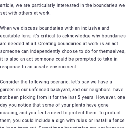
article, we are particularly interested in the boundaries we
set with others at work.
When we discuss boundaries with an inclusive and
equitable lens, it’s critical to acknowledge why boundaries
are needed at all. Creating boundaries at work is an act
someone can independently choose to do for themselves,
it is also an act someone could be prompted to take in
response to an unsafe environment.
Consider the following scenario: let’s say we have a
garden in our unfenced backyard, and our neighbors have
not been picking from it for the last 5 years. However, one
day you notice that some of your plants have gone
missing, and you feel a need to protect them. To protect
them, you could include a sign with rules or install a fence