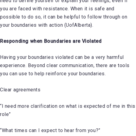
need to define yourself or explain your feelings, even if
you are faced with resistance. When it is safe and
possible to do so, it can be helpful to follow through on
your boundaries with action (UofAlberta).
Responding when Boundaries are Violated
Having your boundaries violated can be a very harmful
experience. Beyond clear communication, there are tools
you can use to help reinforce your boundaries.
Clear agreements
“I need more clarification on what is expected of me in this
role”
“What times can I expect to hear from you?”