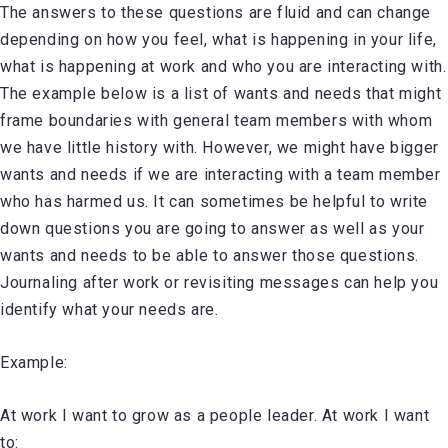
The answers to these questions are fluid and can change
depending on how you feel, what is happening in your life,
what is happening at work and who you are interacting with.
The example below is a list of wants and needs that might
frame boundaries with general team members with whom
we have little history with. However, we might have bigger
wants and needs if we are interacting with a team member
who has harmed us. It can sometimes be helpful to write
down questions you are going to answer as well as your
wants and needs to be able to answer those questions.
Journaling after work or revisiting messages can help you
identify what your needs are.
Example:
At work I want to grow as a people leader. At work I want
to: