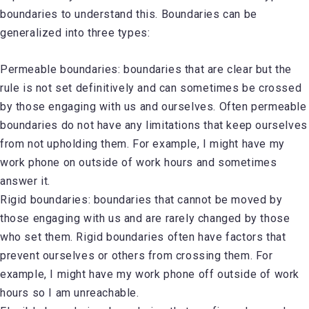
boundaries to understand this. Boundaries can be
generalized into three types:
Permeable boundaries: boundaries that are clear but the
rule is not set definitively and can sometimes be crossed
by those engaging with us and ourselves. Often permeable
boundaries do not have any limitations that keep ourselves
from not upholding them. For example, I might have my
work phone on outside of work hours and sometimes
answer it.
Rigid boundaries: boundaries that cannot be moved by
those engaging with us and are rarely changed by those
who set them. Rigid boundaries often have factors that
prevent ourselves or others from crossing them. For
example, I might have my work phone off outside of work
hours so I am unreachable.