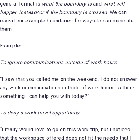
general format is
what the boundary is
and
what will
happen instead/or if the boundary is crossed
. We can
revisit our example boundaries for ways to communicate
them.
Examples:
To ignore communications outside of work hours
“I saw that you called me on the weekend, I do not answer
any work communications outside of work hours. Is there
something I can help you with today?”
To deny a work travel opportunity
“I really would love to go on this work trip, but I noticed
that the workspace offered does not fit the needs that I