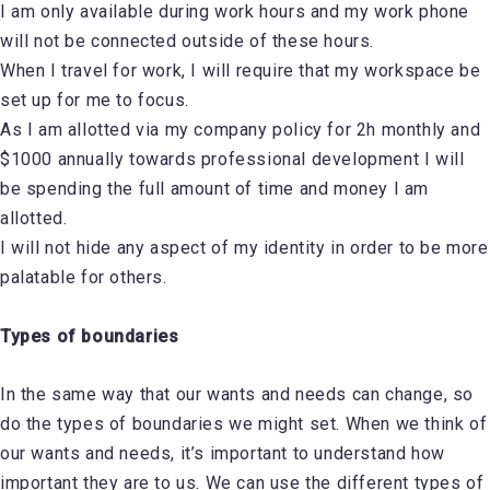
I am only available during work hours and my work phone
will not be connected outside of these hours.
When I travel for work, I will require that my workspace be
set up for me to focus.
As I am allotted via my company policy for 2h monthly and
$1000 annually towards professional development I will
be spending the full amount of time and money I am
allotted.
I will not hide any aspect of my identity in order to be more
palatable for others.
Types of boundaries
In the same way that our wants and needs can change, so
do the types of boundaries we might set. When we think of
our wants and needs, it’s important to understand how
important they are to us. We can use the different types of