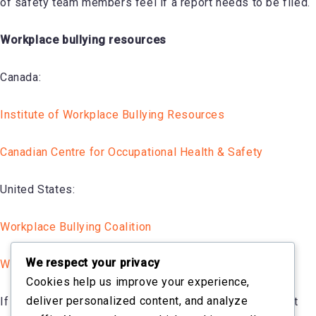
of safety team members feel if a report needs to be filed.
Workplace bullying resources
Canada:
Institute of Workplace Bullying Resources
Canadian Centre for Occupational Health & Safety
United States:
Workplace Bullying Coalition
We respect your privacy
Workplace Bullying Institute
Cookies help us improve your experience,
deliver personalized content, and analyze
If you are unsure if bullying is a part of your harassment