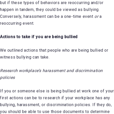
but if these types of behaviors are reoccurring and/or
happen in tandem, they could be viewed as bullying.
Conversely, harassment can be a one-time event
or
a
reoccurring event.
Actions to take if you are being bullied
We outlined actions that people who are being bullied or
witness bullying can take.
Research workplace’s harassment and discrimination
policies
If you or someone else is being bullied at work one of your
first actions can be to research if your workplace has any
bullying, harassment, or discrimination policies. If they do,
you should be able to use those documents to determine