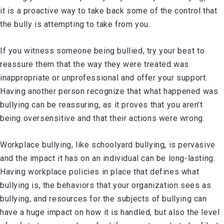
it is a proactive way to take back some of the control that
the bully is attempting to take from you.
If you witness someone being bullied, try your best to
reassure them that the way they were treated was
inappropriate or unprofessional and offer your support.
Having another person recognize that what happened was
bullying can be reassuring, as it proves that you aren’t
being oversensitive and that their actions were wrong.
Workplace bullying, like schoolyard bullying, is pervasive
and the impact it has on an individual can be long-lasting.
Having workplace policies in place that defines what
bullying is, the behaviors that your organization sees as
bullying, and resources for the subjects of bullying can
have a huge impact on how it is handled, but also the level