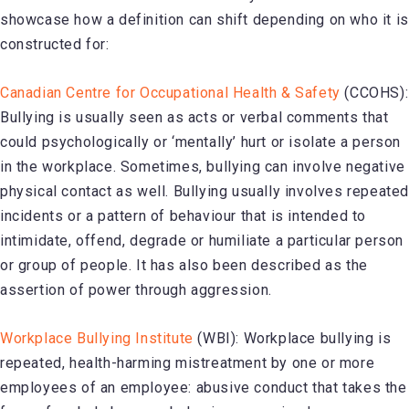
showcase how a definition can shift depending on who it is
constructed for:
Canadian Centre for Occupational Health & Safety
(CCOHS):
Bullying is usually seen as acts or verbal comments that
could psychologically or ‘mentally’ hurt or isolate a person
in the workplace. Sometimes, bullying can involve negative
physical contact as well. Bullying usually involves repeate
incidents or a pattern of behaviour that is intended to
intimidate, offend, degrade or humiliate a particular person
or group of people. It has also been described as the
assertion of power through aggression.
Workplace Bullying Institute
(WBI): Workplace bullying is
repeated, health-harming mistreatment by one or more
employees of an employee:
abusive conduct that takes the