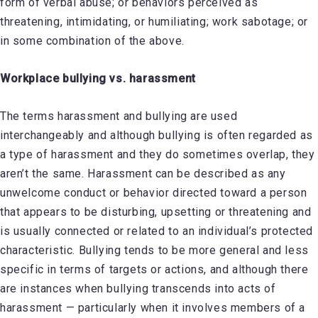
form of verbal abuse; or behaviors perceived as
threatening, intimidating, or humiliating; work sabotage; or
in some combination of the above.
Workplace bullying vs. harassment
The terms harassment and bullying are used
interchangeably and although bullying is often regarded as
a type of harassment and they do sometimes overlap, they
aren’t the same. Harassment can be described as any
unwelcome conduct or behavior directed toward a person
that appears to be disturbing, upsetting or threatening and
is usually connected or related to an individual’s protected
characteristic. Bullying tends to be more general and less
specific in terms of targets or actions, and although there
are instances when bullying transcends into acts of
harassment — particularly when it involves members of a