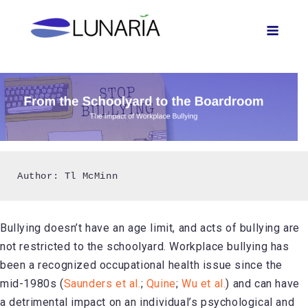
Skip
Men
to
content
Author: Tl McMinn
Bullying doesn’t have an age limit, and acts of bullying are
not restricted to the schoolyard. Workplace bullying has
been a recognized occupational health issue since the
mid-1980s (
Saunders et al.
;
Quine
;
Wu et al.
) and can have
a detrimental impact on an individual’s psychological and