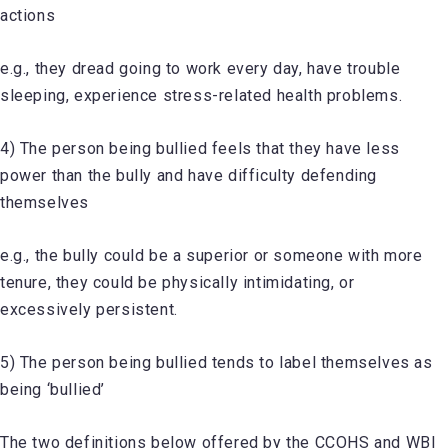
actions
e.g., they dread going to work every day, have trouble
sleeping, experience stress-related health problems.
4) The person being bullied feels that they have less
power than the bully and have difficulty defending
themselves
e.g., the bully could be a superior or someone with more
tenure, they could be physically intimidating, or
excessively persistent.
5) The person being bullied tends to label themselves as
being ‘bullied’
The two definitions below offered by the CCOHS and WBI