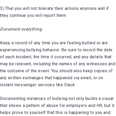
3) That you will not tolerate their actions anymore and if
they continue you will report them
Document everything
Keep a record of any time you are feeling bullied or are
experiencing bullying behavior. Be sure to record the date
of each incident, the time it occurred, and any details that
may be relevant, including the names of any witnesses and
the outcome of the event. You should also keep copies of
any written exchanges that happened via email, or on
instant messenger services like Slack.
Documenting instances of bullying not only builds a visual
that shows a pattern of abuse for employers and HR, but it
helps prove to yourself that this is happening to you and