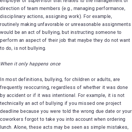
employer or supervisor that relates to the management or
direction of team members (e.g., managing performance,
disciplinary actions, assigning work). For example,
routinely making unfavorable or unreasonable assignments
would be an act of bullying, but instructing someone to
perform an aspect of their job that maybe they do not want
to do, is not bullying.
When it only happens once
In most definitions, bullying, for children or adults, are
frequently reoccurring, regardless of whether it was done
by accident or if it was intentional. For example, it is not
technically an act of bullying if you missed one project
deadline because you were told the wrong due date or your
coworkers forgot to take you into account when ordering
lunch. Alone, these acts may be seen as simple mistakes,