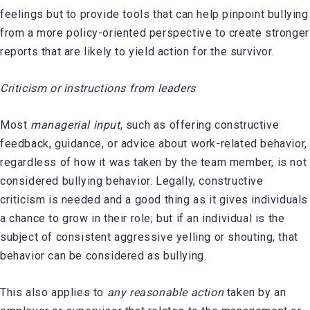
feelings but to provide tools that can help pinpoint bullying
from a more policy-oriented perspective to create stronger
reports that are likely to yield action for the survivor.
Criticism or instructions from leaders
Most
managerial input
, such as offering constructive
feedback, guidance, or advice about work-related behavior,
regardless of how it was taken by the team member, is not
considered bullying behavior. Legally, constructive
criticism is needed and a good thing as it gives individuals
a chance to grow in their role; but if an individual is the
subject of consistent aggressive yelling or shouting, that
behavior can be considered as bullying.
This also applies to
any reasonable action
taken by an