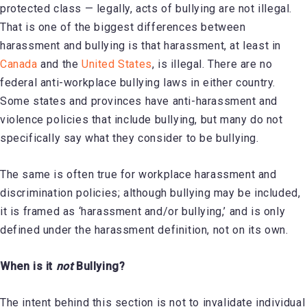
protected class — legally, acts of bullying are not illegal.
That is one of the biggest differences between
harassment and bullying is that harassment, at least in
Canada
and the
United States
, is illegal. There are no
federal anti-workplace bullying laws in either country.
Some states and provinces have anti-harassment and
violence policies that include bullying, but many do not
specifically say what they consider to be bullying.
The same is often true for workplace harassment and
discrimination policies; although bullying may be included,
it is framed as ‘harassment and/or bullying,’ and is only
defined under the harassment definition, not on its own.
When is it
not
Bullying?
The intent behind this section is not to invalidate individual