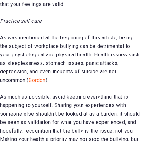
that your feelings are valid.
Practice self-care
As was mentioned at the beginning of this article, being
the subject of workplace bullying can be detrimental to
your psychological and physical health. Health issues such
as sleeplessness, stomach issues, panic attacks,
depression, and even thoughts of suicide are not
uncommon (
Gordon
).
As much as possible, avoid keeping everything that is
happening to yourself. Sharing your experiences with
someone else shouldn’t be looked at as a burden, it should
be seen as validation for what you have experienced, and
hopefully, recognition that the bully is the issue, not you.
Making your health a priority may not stop the bullying, but