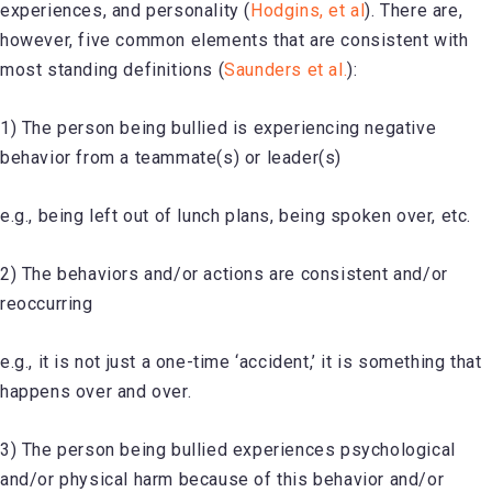
experiences, and personality (
Hodgins, et al
). There are,
however, five common elements that are consistent with
most standing definitions (
Saunders et al.
):
1) The person being bullied is experiencing negative
behavior from a teammate(s) or leader(s)
e.g., being left out of lunch plans, being spoken over, etc.
2) The behaviors and/or actions are consistent and/or
reoccurring
e.g., it is not just a one-time ‘accident,’ it is something that
happens over and over.
3) The person being bullied experiences psychological
and/or physical harm because of this behavior and/or