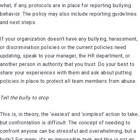
what, if any, protocols are in place for reporting bullying
behavior. The policy may also include reporting guidelines
and next steps.
If your organization doesn’t have any bullying, harassment,
or discrimination policies or the current policies need
updating, speak to your manager, the HR department, or
another person in authority that you trust. Do your best to
share your experiences with them and ask about putting
policies in place to protect all team members from abuse.
Tell the bully to stop
This is, in theory, the ‘easiest’ and ‘simplest’ action to take;
but confrontation is difficult. The concept of needing to
confront anyone can be stressful and overwhelming, but a
bully? For many, it’s an impossible task and this is not an