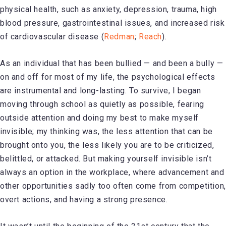
physical health, such as anxiety, depression, trauma, high
blood pressure, gastrointestinal issues, and increased risk
of cardiovascular disease (
Redman
;
Reach
).
As an individual that has been bullied — and been a bully —
on and off for most of my life, the psychological effects
are instrumental and long-lasting. To survive, I began
moving through school as quietly as possible, fearing
outside attention and doing my best to make myself
invisible; my thinking was, the less attention that can be
brought onto you, the less likely you are to be criticized,
belittled, or attacked. But making yourself invisible isn’t
always an option in the workplace, where advancement and
other opportunities sadly too often come from competition,
overt actions, and having a strong presence.