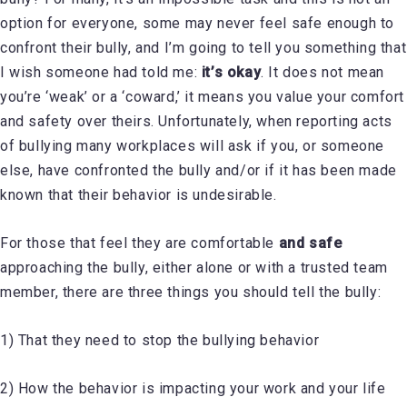
option for everyone, some may never feel safe enough to
confront their bully, and I’m going to tell you something that
I wish someone had told me:
it’s okay
. It does not mean
you’re ‘weak’ or a ‘coward,’ it means you value your comfort
and safety over theirs. Unfortunately, when reporting acts
of bullying many workplaces will ask if you, or someone
else, have confronted the bully and/or if it has been made
known that their behavior is undesirable.
For those that feel they are comfortable
and safe
approaching the bully, either alone or with a trusted team
member, there are three things you should tell the bully:
1) That they need to stop the bullying behavior
2) How the behavior is impacting your work and your life