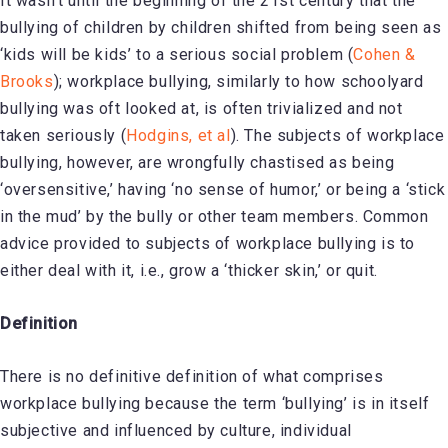
It wasn’t until the beginning of the 21st century that the
bullying of children by children shifted from being seen as
‘kids will be kids’ to a serious social problem (
Cohen &
Brooks
); workplace bullying, similarly to how schoolyard
bullying was oft looked at, is often trivialized and not
taken seriously (
Hodgins, et al
). The subjects of workplace
bullying, however, are wrongfully chastised as being
‘oversensitive,’ having ‘no sense of humor,’ or being a ‘stick
in the mud’ by the bully or other team members. Common
advice provided to subjects of workplace bullying is to
either deal with it, i.e., grow a ‘thicker skin,’ or quit.
Definition
There is no definitive definition of what comprises
workplace bullying because the term ‘bullying’ is in itself
subjective and influenced by culture, individual