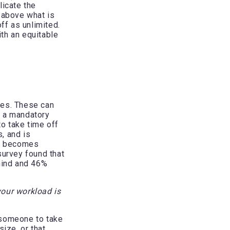
licate the
 above what is
f as unlimited.
th an equitable
ces. These can
ve a mandatory
to take time off
, and is
TO becomes
urvey found that
ehind and 46%
your workload is
r someone to take
ize, or that