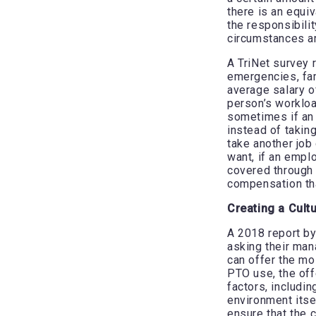
there is an equiv
the responsibili
circumstances a
A TriNet survey 
emergencies, fam
average salary 
person’s workloa
sometimes if an 
instead of taking
take another job
want, if an emplo
covered through 
compensation that
Creating a Cult
A 2018 report b
asking their mana
can offer the mos
PTO use, the off
factors, includin
environment itse
ensure that the 