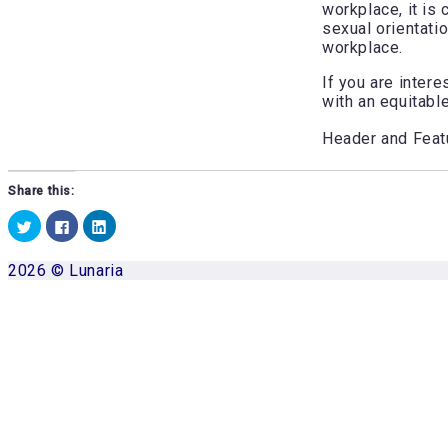
workplace, it is 
sexual orientati
workplace.
If you are inter
with an equitabl
Header and Fea
Share this:
Click
Click
Click
to
to
to
share
share
share
on
on
on
2026 © Lunaria
Twitter
Facebook
LinkedIn
(Opens
(Opens
(Opens
Scroll
in
in
in
to
new
new
new
window)
window)
window)
top