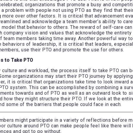
elebrated; organizations that promote a busy and competit
 a problem with people not using PTO as they find that the
 more over other factors. It is critical that advancement ev
treamlined and acknowledge a team member’s ability to car
o model that behavior to others. The reward of self-care can
 company vision and values that acknowledge the entirety 
f team members taking time away. Another powerful way to 
 behaviors of leadership, it is critical that leaders, especia
members, use their PTO and promote the use for others.
ss to Take PTO
ulture and workload, the process itself to take PTO can be
ome organizations may start their PTO journey by applyin
r, it is critical that organizations take time to look inward 
r PTO system. This can be accomplished by combining a sur
ments towards and of PTO as well as an outward look to si
d how they might structure their PTO. If we look at the ent
d some of the barriers that people could face in each.
ers might participate in a variety of reflections before mo
or culture around PTO can make people feel like there will
nces and opt to go without.