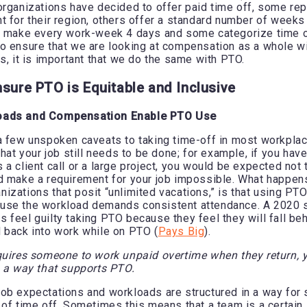
organizations have decided to offer paid time off, some rep
t for their region, others offer a standard number of weeks
w make every work-week 4 days and some categorize time of
o ensure that we are looking at compensation as a whole wi
ns, it is important that we do the same with PTO.
nsure PTO is Equitable and Inclusive
oads and Compensation Enable PTO Use
a few unspoken caveats to taking time-off in most workpla
that your job still needs to be done; for example, if you ha
a client call or a large project, you would be expected not 
d make a requirement for your job impossible. What happens
izations that posit “unlimited vacations,” is that using P
use the workload demands consistent attendance. A 2020 s
 feel guilty taking PTO because they feel they will fall b
 back into work while on PTO (
Pays Big
).
quires someone to work unpaid overtime when they return, 
n a way that supports PTO.
at job expectations and workloads are structured in a way fo
 of time off. Sometimes this means that a team is a certain s