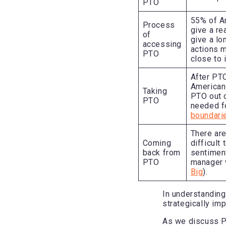
PTO
55% of A
Process
give a re
of
give a lo
accessing
actions m
PTO
close to
After PTO
American
Taking
PTO out o
PTO
needed fo
boundari
There ar
Coming
difficult
back from
sentimen
PTO
manager w
Big
).
In understanding
strategically i
As we discuss P