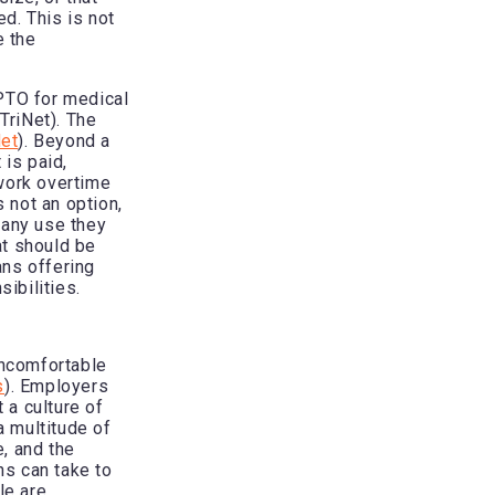
ed. This is not
e the
 PTO for medical
TriNet). The
Net
). Beyond a
 is paid,
work overtime
s not an option,
 any use they
at should be
ans offering
sibilities.
ncomfortable
s
). Employers
 a culture of
a multitude of
e, and the
ns can take to
le are