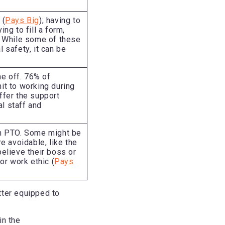
 (
Pays Big
); having to
ng to fill a form,
t. While some of these
 safety, it can be
me off. 76% of
t to working during
ffer the support
l staff and
m PTO. Some might be
re avoidable, like the
elieve their boss or
r work ethic (
Pays
tter equipped to
in the