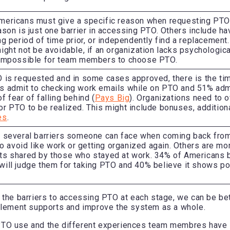
mericans must give a specific reason when requesting PTO
ason is just one barrier in accessing PTO. Others include havi
ng period of time prior, or independently find a replacemen
ight not be avoidable, if an organization lacks psychological
 impossible for team members to choose PTO.
 is requested and in some cases approved, there is the ti
s admit to checking work emails while on PTO and 51% admi
f fear of falling behind (
Pays Big
). Organizations need to o
r PTO to be realized. This might include bonuses, additiona
es
.
e several barriers someone can face when coming back fro
 to avoid like work or getting organized again. Others are mo
ts shared by those who stayed at work. 34% of Americans b
ill judge them for taking PTO and 40% believe it shows poo
 the barriers to accessing PTO at each stage, we can be be
mplement supports and improve the system as a whole.
TO use and the different experiences team membres have 