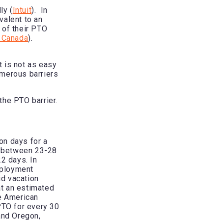
ly (
Intuit
). In
valent to an
 of their PTO
 Canada
).
t is not as easy
umerous barriers
the PTO barrier.
on days for a
e between 23-28
22 days. In
mployment
id vacation
at an estimated
e American
PTO for every 30
and Oregon,