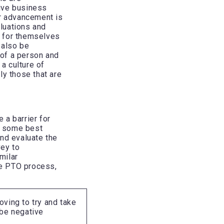
ive business
ir advancement is
aluations and
e for themselves
 also be
of a person and
a culture of
lly those that are
 a barrier for
g some best
and evaluate the
vey to
milar
ire PTO process,
ving to try and take
 be negative