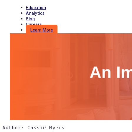
Skip
Education
to
Analytics
content
Blog
Careers
Learn More
Menu
Author: Cassie Myers