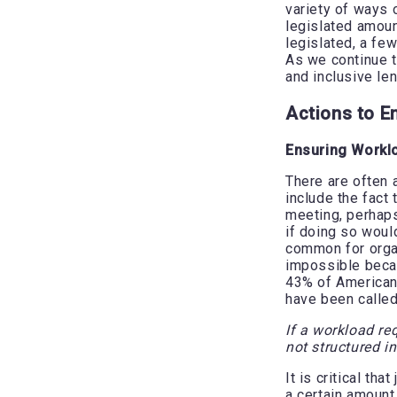
variety of ways 
legislated amoun
legislated, a fe
As we continue t
and inclusive le
Actions to E
Ensuring Workl
There are often 
include the fact 
meeting, perhaps 
if doing so woul
common for organ
impossible beca
43% of Americans
have been called
If a workload re
not structured i
It is critical th
a certain amount