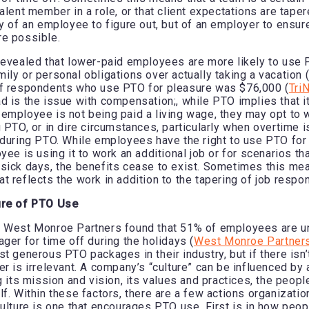
alent member in a role, or that client expectations are taper
ty of an employee to figure out, but of an employer to ensur
re possible.
revealed that lower-paid employees are more likely to use
ily or personal obligations over actually taking a vacation (
of respondents who use PTO for pleasure was $76,000 (
Tri
d is the issue with compensation;, while PTO implies that it
employee is not being paid a living wage, they may opt to 
 PTO, or in dire circumstances, particularly when overtime i
 during PTO. While employees have the right to use PTO for
yee is using it to work an additional job or for scenarios th
sick days, the benefits cease to exist. Sometimes this me
 reflects the work in addition to the tapering of job respon
ure of PTO Use
y West Monroe Partners found that 51% of employees are u
ger for time off during the holidays (
West Monroe Partner
t generous PTO packages in their industry, but if there isn’t
er is irrelevant. A company’s “culture” can be influenced by 
g its mission and vision, its values and practices, the peopl
lf. Within these factors, there are a few actions organizatio
culture is one that encourages PTO use. First is in how peop