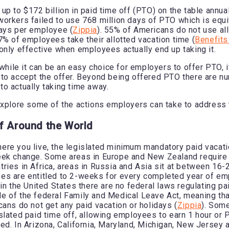
p to $172 billion in paid time off (PTO) on the table annual
orkers failed to use 768 million days of PTO which is equi
days per employee (
Zippia
). 55% of Americans do not use all
7% of employees take their allotted vacation time (
Benefits
only effective when employees actually end up taking it.
 while it can be an easy choice for employers to offer PTO, i
to accept the offer. Beyond being offered PTO there are n
o actually taking time away.
explore some of the actions employers can take to address 
f Around the World
re you live, the legislated minimum mandatory paid vacati
eek change. Some areas in Europe and New Zealand requir
ries in Africa, areas in Russia and Asia sit at between 16-
es are entitled to 2-weeks for every completed year of e
 in the United States there are no federal laws regulating pa
 of the federal Family and Medical Leave Act, meaning th
cans do not get any paid vacation or holidays (
Zippia
). Som
slated paid time off, allowing employees to earn 1 hour or 
ed. In Arizona, California, Maryland, Michigan, New Jersey 